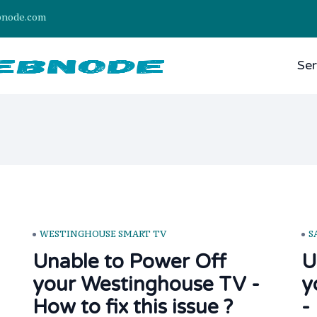
bnode.com
Ser
WESTINGHOUSE SMART TV
S
Unable to Power Off
U
your Westinghouse TV -
y
How to fix this issue ?
-