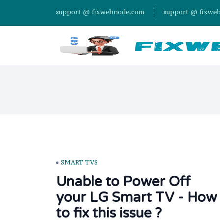
support @ fixwebnode.com
support @ fixwe
SMART TVS
Unable to Power Off
your LG Smart TV - How
to fix this issue ?