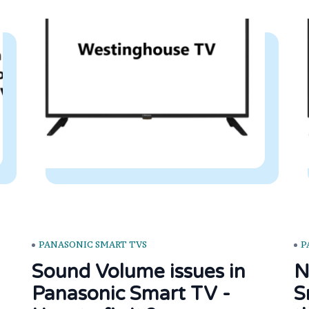
PANASONIC SMART TVS
P
Sound Volume issues in
N
Panasonic Smart TV -
S