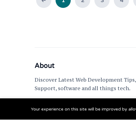
1
2
3
4
About
Discover Latest Web Development Tips, 
Support, software and all things tech.
support @ fixwebnode.com
Your experience on this site will be improved by al
© 2023 Powered by
Fixwebnode