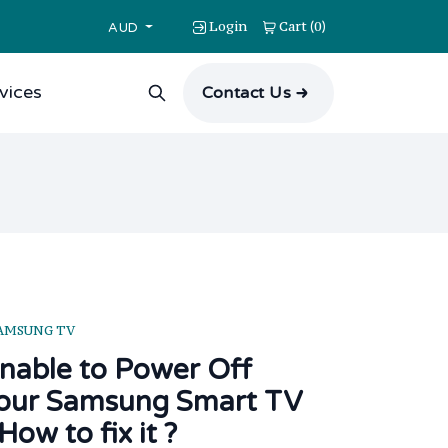
Login
Cart
0
(
)
AUD
vices
Contact Us
AMSUNG TV
nable to Power Off
our Samsung Smart TV
 How to fix it ?