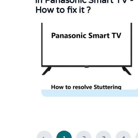
in Panasonic Smart TV -
How to fix it ?