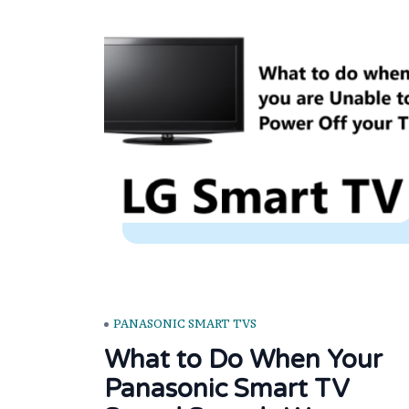
PANASONIC SMART TVS
What to Do When Your
Panasonic Smart TV