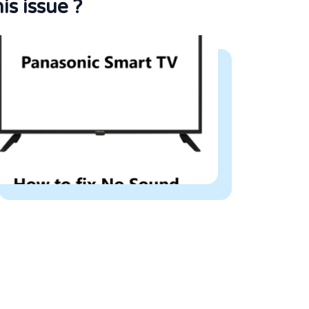
his issue ?