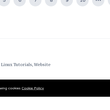
5
6
7
8
9
10
Linux Tutorials, Website
lowing cookies
Cookie Policy