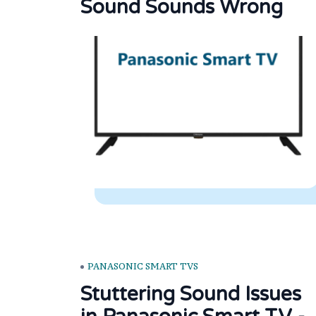
Sound Sounds Wrong
PANASONIC SMART TVS
Stuttering Sound Issues