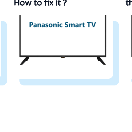
How to fix it ?
t