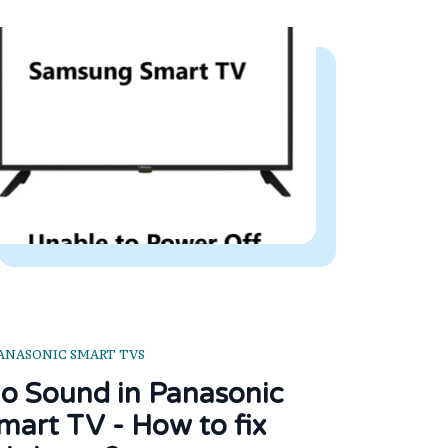
ANASONIC SMART TVS
o Sound in Panasonic
mart TV - How to fix