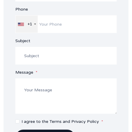
Phone
+1
Subject
Message
I agree to the Terms and Privacy Policy