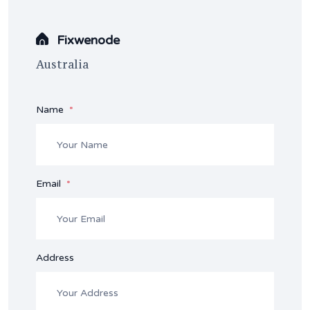
Fixwenode
Australia
Name
Email
Address