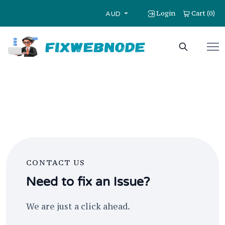
Login
Cart
0
(
)
AUD
CONTACT US
Need to fix an Issue?
We are just a click ahead.