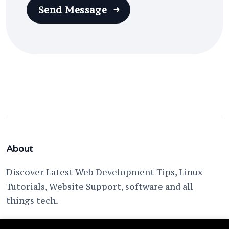
Send Message
About
Discover Latest Web Development Tips, Linux
Tutorials, Website Support, software and all
things tech.
support @ fixwebnode.com