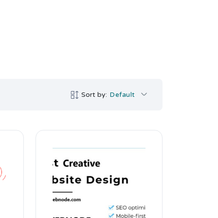
Sort by:
Default