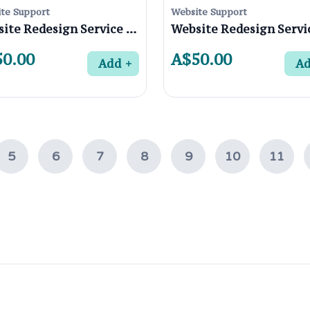
te Support
Website Support
Website Redesign Service in Viewbank 3084, Melbourne
0.00
A$50.00
Add
A
5
6
7
8
9
10
11