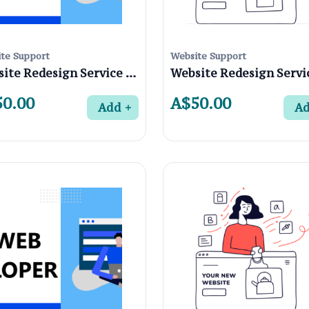
te Support
Website Support
Website Redesign Service in Northcote 3070 , Melbourne
0.00
A$50.00
Add
A