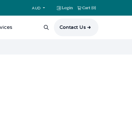
Login
Cart
0
(
)
AUD
vices
Contact Us