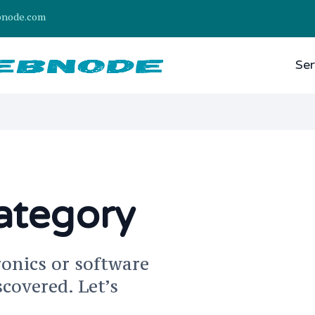
bnode.com
Ser
ategory
ronics or software
scovered. Let’s