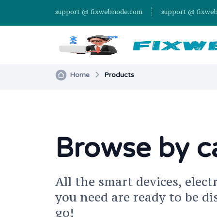
support @ fixwebnode.com
support @ fixwe
Home
Products
Browse by c
All the smart devices, elect
you need are ready to be di
go!