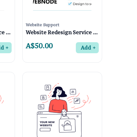
Website Support
Website Redesign Service in Fairfield 3078, Melbourne
Website Redesign Service in Coburg North 3058, Melbourne
A$50.00
dd
Add