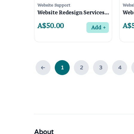
Website Support
Websi
Website Redesign Services for Businesses in Watsonia 3087, Melbourne
A$50.00
A$5
Add
1
2
3
4
About