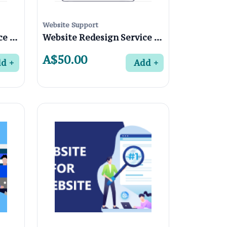
Website Support
Website Redesign Service in Yallambie 3085, Melbourne
Website Redesign Service in Watsonia North 3087, Melbourne
A$50.00
dd
Add