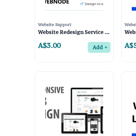
Website Support
Websi
Website Redesign Service in Preston 3072 , Melbourne
A$3.00
A$5
Add