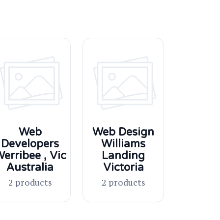
Web
Web Design
Developers
Williams
erribee , Vic
Landing
Australia
Victoria
2 products
2 products