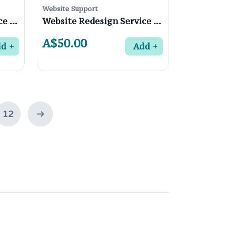
Website Support
Website Redesign Service in St Helena 3088 , Melbourne
Website Redesign Service in Rosanna 3084 , Melbourne
A$50.00
dd
Add
12