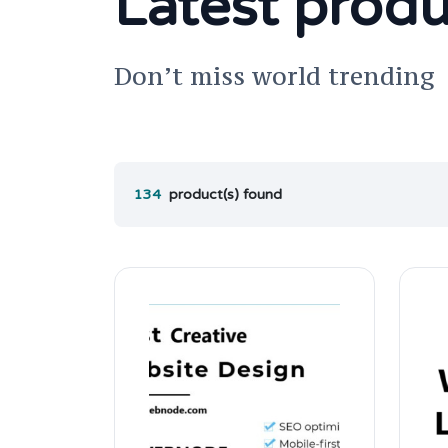
Latest produ
Don’t miss world trending
134
product(s) found