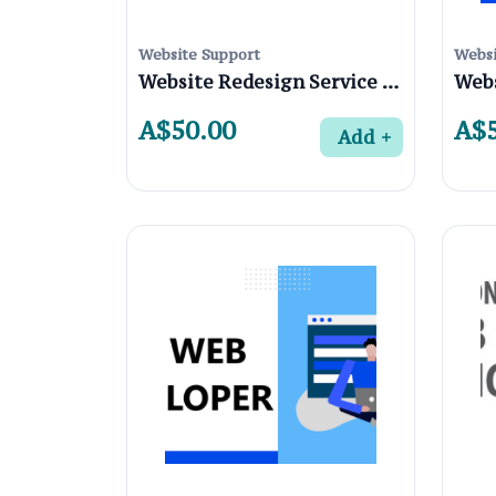
Website Support
Websi
Website Redesign Service in Coburg 3058, Melbourne
A$50.00
A$5
Add