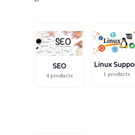
Linux Suppo
SEO
1 products
4 products