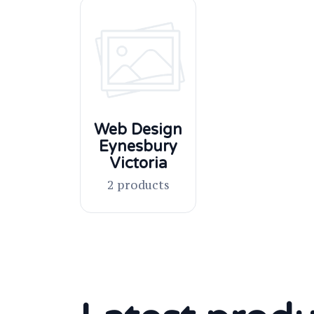
Web Design
Eynesbury
Victoria
2 products