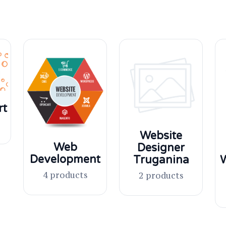
rt
Website
Web
Designer
Development
Truganina
W
4 products
2 products