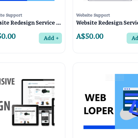
te Support
Website Support
Website Redesign Service in Alphington 3078, Melbourne
0.00
A$50.00
Add
A