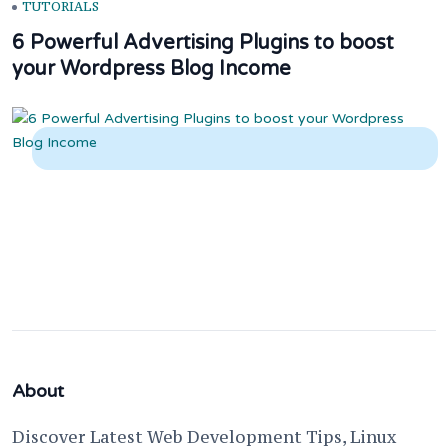
TUTORIALS
6 Powerful Advertising Plugins to boost
your Wordpress Blog Income
About
Discover Latest Web Development Tips, Linux