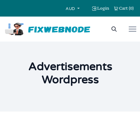
Login
Cart
0
(
)
AUD
Advertisements
Wordpress