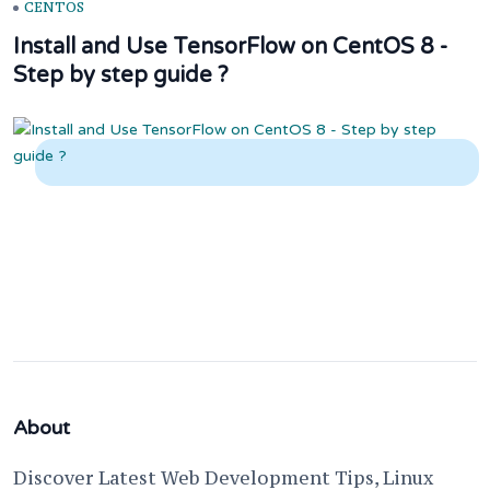
CENTOS
Install and Use TensorFlow on CentOS 8 -
Step by step guide ?
About
Discover Latest Web Development Tips, Linux