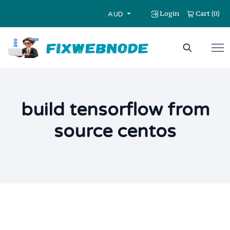
Login
Cart
0
(
)
AUD
build tensorflow from
source centos