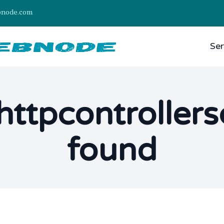
bnode.com
Ser
httpcontroller
found