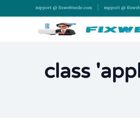
support @ fixwebnode.com
support @ fixwe
class 'app