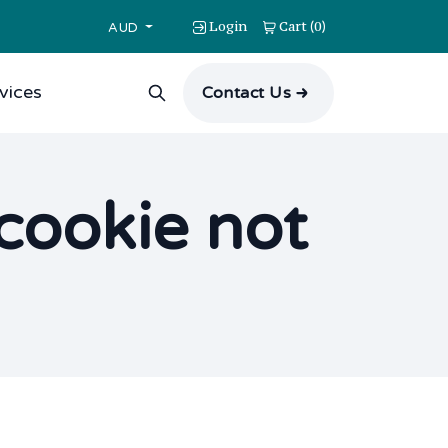
Login
Cart
0
(
)
AUD
vices
Contact Us
scookie not