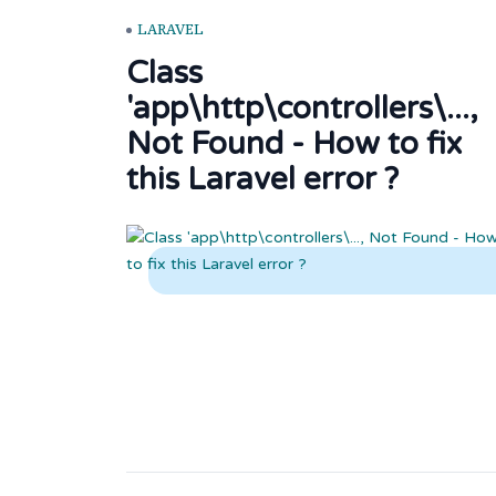
LARAVEL
Class
'app\http\controllers\...,
Not Found - How to fix
this Laravel error ?