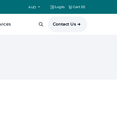
Login
Cart
0
(
)
AUD
vices
Contact Us