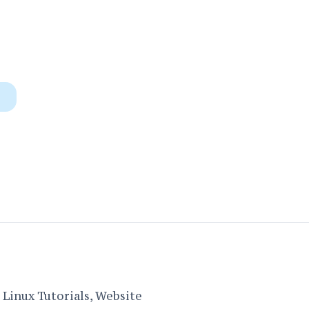
Linux Tutorials, Website