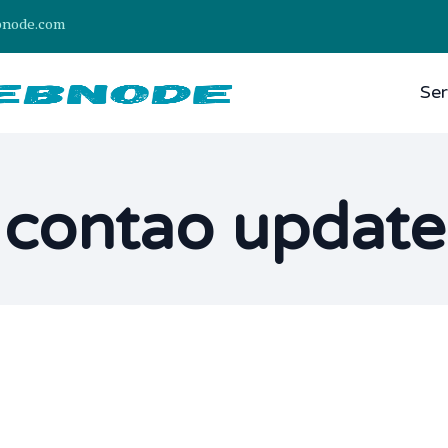
bnode.com
Ser
contao update