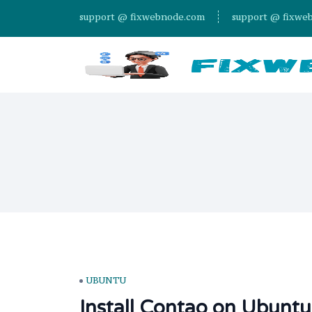
support @ fixwebnode.com
support @ fixwe
UBUNTU
Install Contao on Ubuntu