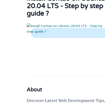
20.04 LTS - Step by step
guide ?
About
Discover Latest Web Development Tips, 