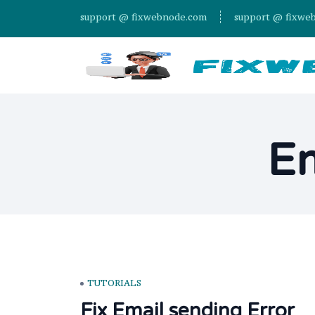
support @ fixwebnode.com
support @ fixwe
Em
TUTORIALS
Fix Email sending Error