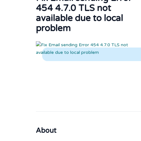
454 4.7.0 TLS not
available due to local
problem
About