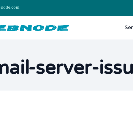
bnode.com
Ser
ail-server-iss