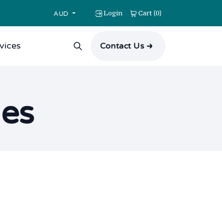
Login
Cart
0
(
)
AUD
vices
Contact Us
ues