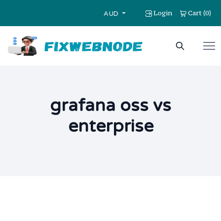
Login
Cart
0
(
)
AUD
grafana oss vs
enterprise