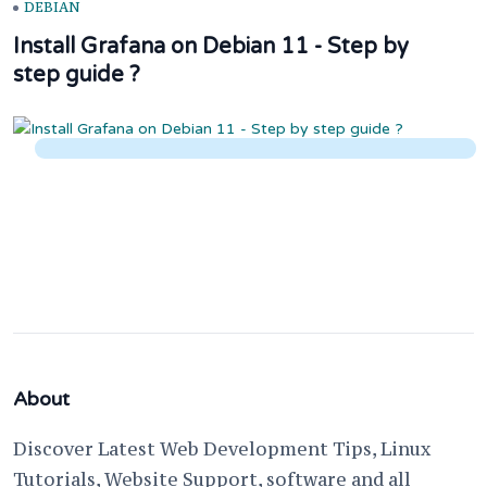
DEBIAN
Install Grafana on Debian 11 - Step by
step guide ?
About
Discover Latest Web Development Tips, Linux
Tutorials, Website Support, software and all