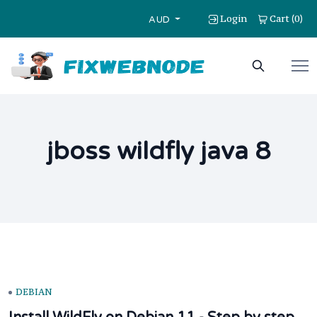
Login
Cart
0
(
)
AUD
jboss wildfly java 8
DEBIAN