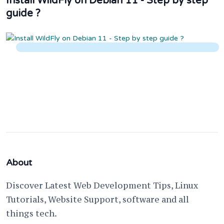
Install WildFly on Debian 11 - Step by step
guide ?
About
Discover Latest Web Development Tips, Linux
Tutorials, Website Support, software and all
things tech.