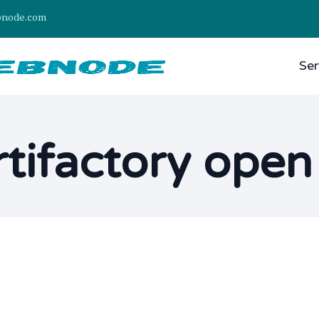
bnode.com
Ser
rtifactory ope