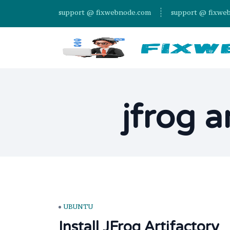
support @ fixwebnode.com
support @ fixwe
jfrog a
UBUNTU
Install JFrog Artifactory