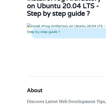
on Ubuntu 20.04 LTS -
Step by step guide ?
About
Discover Latest Web Development Tips, 