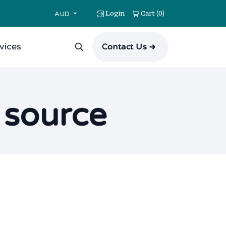
Login
Cart
0
(
)
AUD
vices
Contact Us
n source