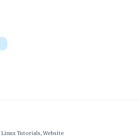
Linux Tutorials, Website