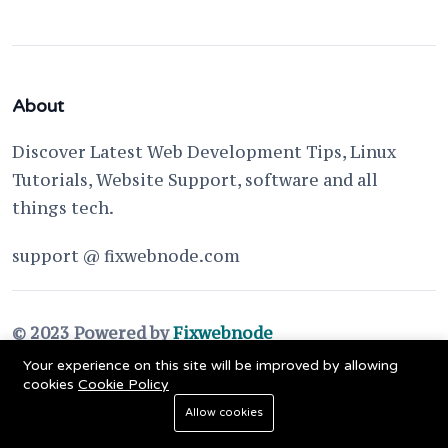
About
Discover Latest Web Development Tips, Linux
Tutorials, Website Support, software and all
things tech.
support @ fixwebnode.com
© 2023 Powered by
Fixwebnode
Your experience on this site will be improved by allowing
cookies
Cookie Policy
Allow cookies