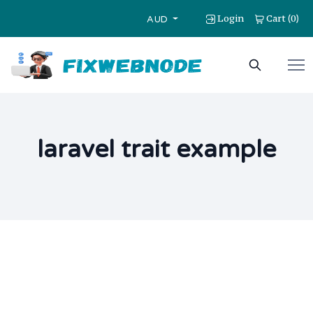
Login
Cart
0
(
)
AUD
laravel trait example