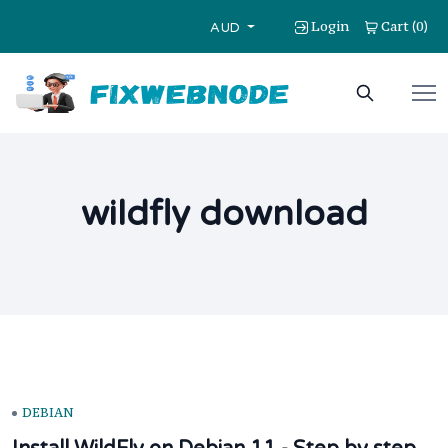
Login
Cart
0
(
)
AUD
wildfly download
DEBIAN