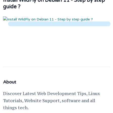
Install WildFly on Debian 11 - Step by step
guide ?
About
Discover Latest Web Development Tips, Linux
Tutorials, Website Support, software and all
things tech.