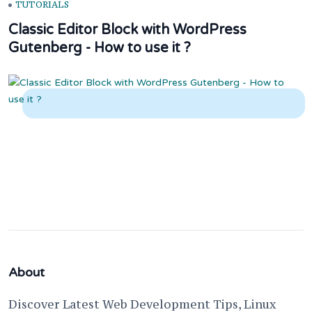
TUTORIALS
Classic Editor Block with WordPress
Gutenberg - How to use it ?
About
Discover Latest Web Development Tips, Linux