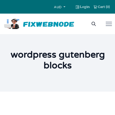
Login
Cart
0
(
)
AUD
wordpress gutenberg
blocks