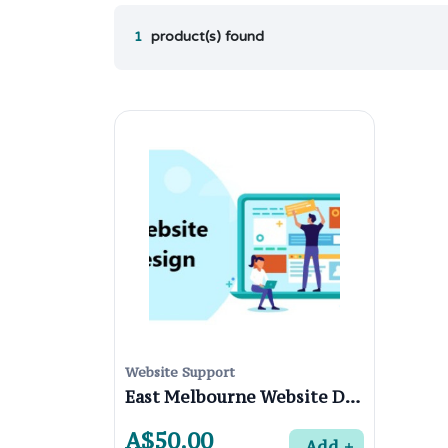
1
product(s) found
Website Support
East Melbourne Website Designers
A$50.00
Add