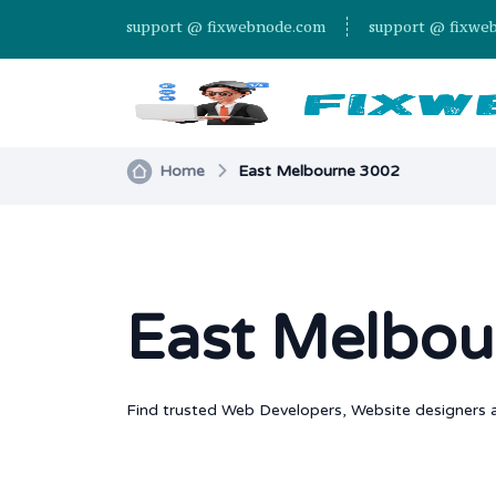
support @ fixwebnode.com
support @ fixwe
Home
East Melbourne 3002
East Melbou
Find trusted Web Developers, Website designers a