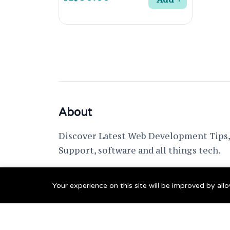
About
Discover Latest Web Development Tips, 
Support, software and all things tech.
support @ fixwebnode.com
Your experience on this site will be improved by al
© 2023 Powered by
Fixwebnode