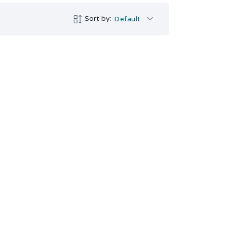
Sort by:
Default