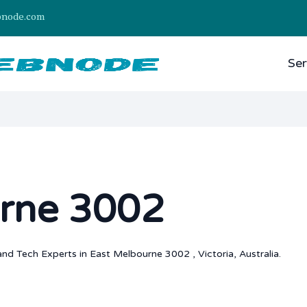
bnode.com
Ser
rne 3002
nd Tech Experts in East Melbourne 3002 , Victoria, Australia.