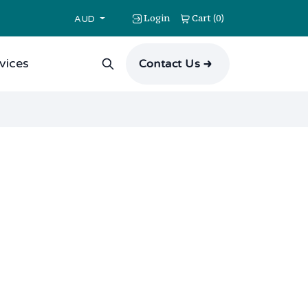
Login
Cart
0
(
)
AUD
vices
Contact Us