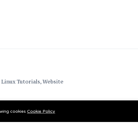
Linux Tutorials, Website
lowing cookies
Cookie Policy