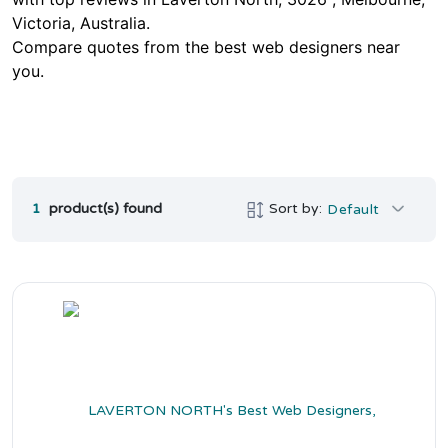
Victoria, Australia.
Compare quotes from the best web designers near
you.
1
product(s) found
Sort by:
Default