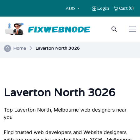
Login
Cart
0
(
)
AUD
Home
Laverton North 3026
Laverton North 3026
Top
Laverton North, Melbourne
web designers near
you
Find trusted web developers and Website designers
with top reviews in
Laverton North
, 3026 , Melbourne,