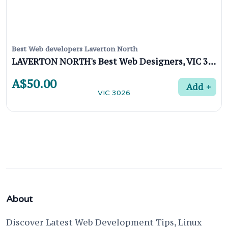
Best Web developers Laverton North
LAVERTON NORTH's Best Web Designers, VIC 3026
A$50.00
Add
About
Discover Latest Web Development Tips, Linux