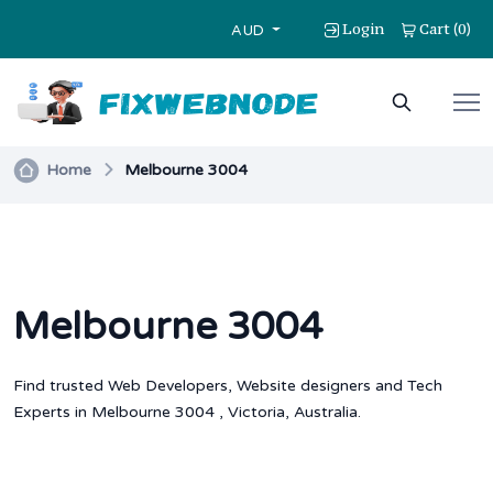
Login
Cart
0
(
)
AUD
Home
Melbourne 3004
Melbourne 3004
Find trusted Web Developers, Website designers and Tech
Experts in Melbourne 3004 , Victoria, Australia.