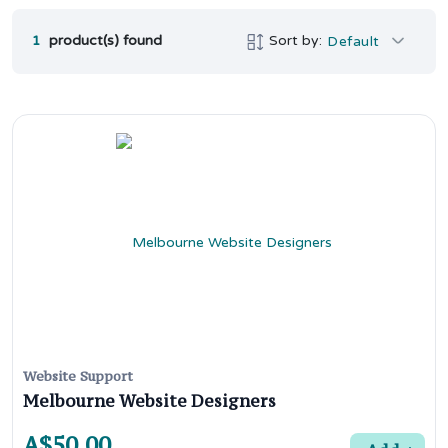
1
product(s) found
Sort by:
Default
Website Support
Melbourne Website Designers
A$50.00