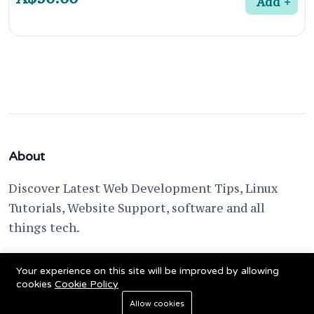
Add
About
Discover Latest Web Development Tips, Linux
Tutorials, Website Support, software and all
things tech.
support @ fixwebnode.com
Your experience on this site will be improved by allowing
cookies
Cookie Policy
Allow cookies