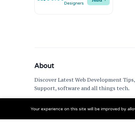
About
Discover Latest Web Development Tips, 
Support, software and all things tech.
support @ fixwebnode.com
Your experience on this site will be improved by al
© 2023 Powered by
Fixwebnode