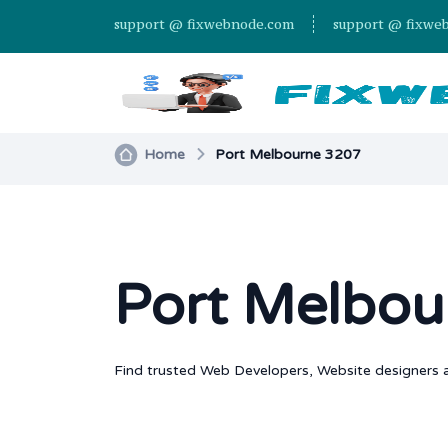
support @ fixwebnode.com
support @ fixwe
Home
Port Melbourne 3207
Port Melbou
Find trusted Web Developers, Website designers a