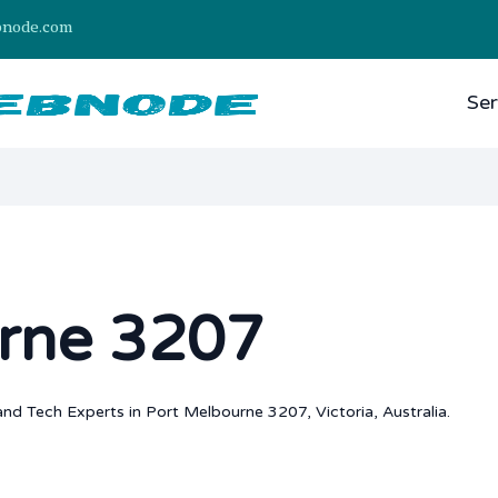
bnode.com
Ser
rne 3207
nd Tech Experts in Port Melbourne 3207, Victoria, Australia.