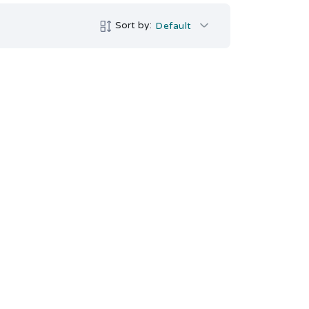
Sort by:
Default