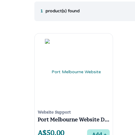
1
product(s) found
Website Support
Port Melbourne Website Designers
A$50.00
Add