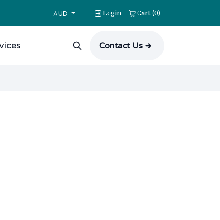
Login
Cart
0
(
)
AUD
vices
Contact Us