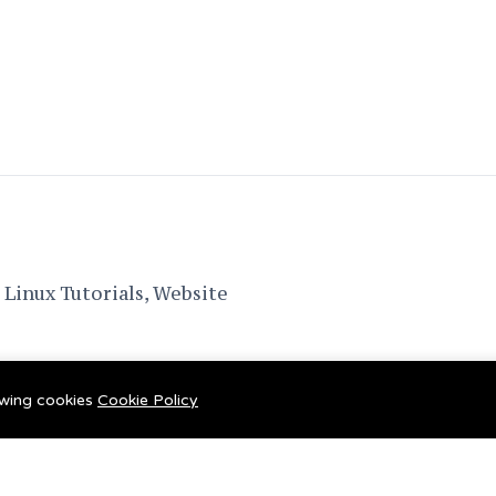
Linux Tutorials, Website
lowing cookies
Cookie Policy