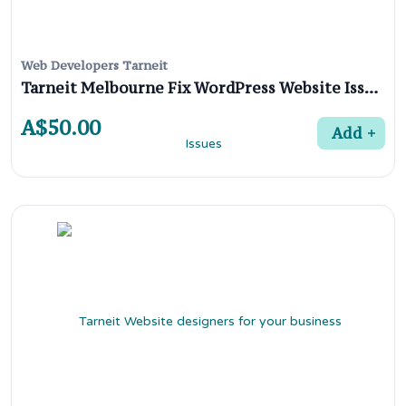
Web Developers Tarneit
Tarneit Melbourne Fix WordPress Website Issues
A$50.00
Add