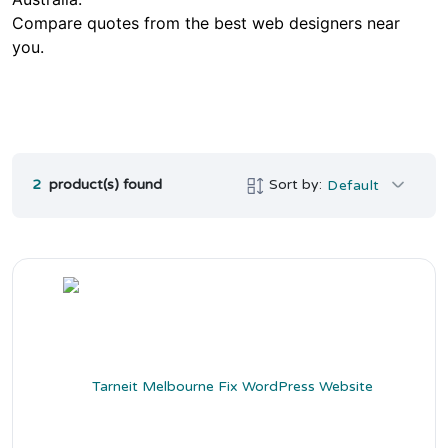
Compare quotes from the best web designers near
you.
2
product(s) found
Sort by:
Default