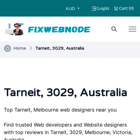
Login
Cart
0
(
)
AUD
Home
Tarneit, 3029, Australia
Tarneit, 3029, Australia
Top Tarneit
, Melbourne
web designers near you
Find trusted Web developers and Website designers
with top reviews in
Tarneit
, 3029, Melbourne, Victoria,
Australia.