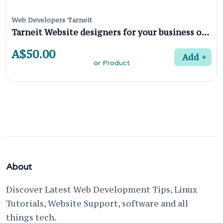
Web Developers Tarneit
Tarneit Website designers for your business or Product
A$50.00
Add
About
Discover Latest Web Development Tips, Linux
Tutorials, Website Support, software and all
things tech.