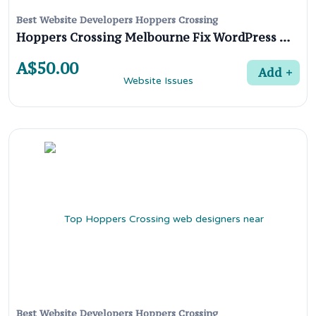
Best Website Developers Hoppers Crossing
Hoppers Crossing Melbourne Fix WordPress Website Issues
A$50.00
Add
Best Website Developers Hoppers Crossing