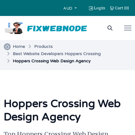
Login
Cart
0
(
)
AUD
Home
Products
Best Website Developers Hoppers Crossing
Hoppers Crossing Web Design Agency
Hoppers Crossing Web
Design Agency
Top Hoppers Crossing Web Design