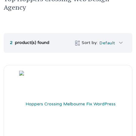
Agency
2
product(s) found
Sort by:
Default