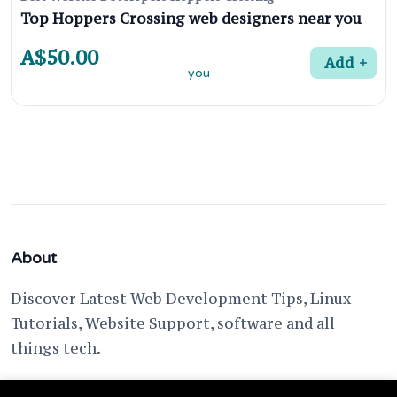
Top Hoppers Crossing web designers near you
A$50.00
Add
About
Discover Latest Web Development Tips, Linux
Tutorials, Website Support, software and all
things tech.
support @ fixwebnode.com