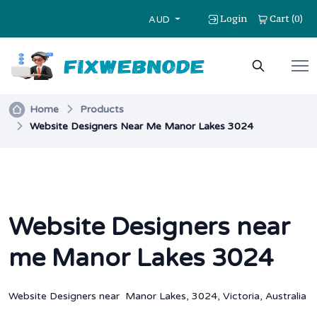
Login
Cart
0
(
)
AUD
Home
Products
Website Designers Near Me Manor Lakes 3024
Website Designers near
me Manor Lakes 3024
Website Designers near Manor Lakes, 3024, Victoria, Australia