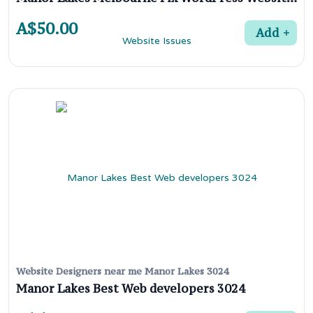
A$50.00
Add
Website Designers near me Manor Lakes 3024
Manor Lakes Best Web developers 3024