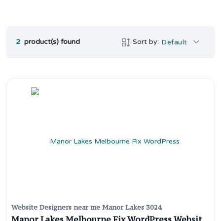
2
product(s) found
Sort by:
Default
Website Designers near me Manor Lakes 3024
Manor Lakes Melbourne Fix WordPress Website Issues