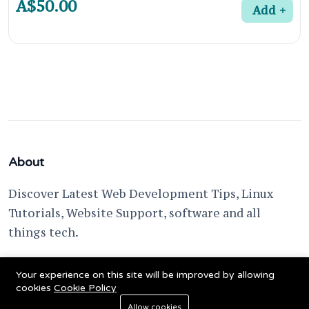
A$50.00
Add
About
Discover Latest Web Development Tips, Linux
Tutorials, Website Support, software and all
things tech.
support @ fixwebnode.com
Your experience on this site will be improved by allowing
cookies
Cookie Policy
Allow cookies