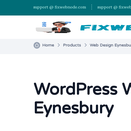
support @ fixwebnode.com
support @ fixwe
Home
Products
Web Design Eynesbur
WordPress W
Eynesbury