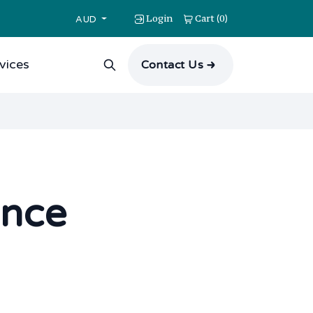
Login
Cart
0
(
)
AUD
vices
Contact Us
ance