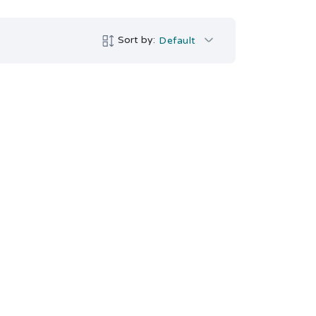
Sort by:
Default