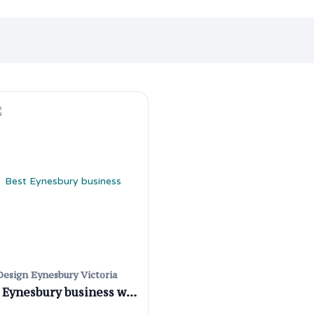
esign Eynesbury Victoria
Best Eynesbury business website designers for your business