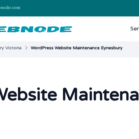
bnode.com
Ser
y Victoria
WordPress Website Maintenance Eynesbury
ebsite Mainten