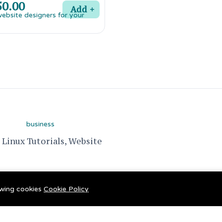
0.00
Add
Linux Tutorials, Website
lowing cookies
Cookie Policy