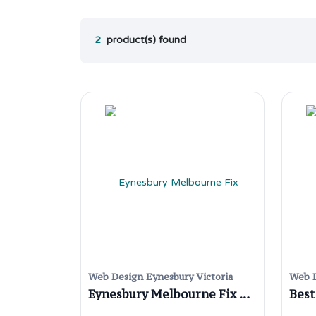
2
product(s) found
Web Design Eynesbury Victoria
Web D
Eynesbury Melbourne Fix WordPress Website Issues