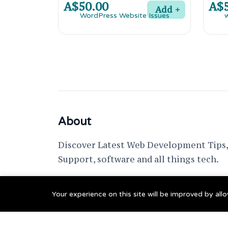
A$50.00
A$5
Add
About
Discover Latest Web Development Tips, 
Support, software and all things tech.
support @ fixwebnode.com
Your experience on this site will be improved by al
© 2023 Powered by
Fixwebnode