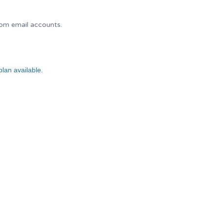
tom email accounts.
lan available.