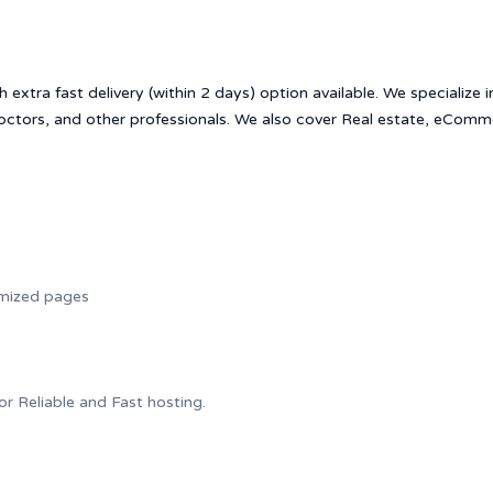
h extra fast delivery (within 2 days) option available. We specialize 
doctors, and other professionals. We also cover Real estate, eComm
imized pages
for Reliable and Fast hosting.