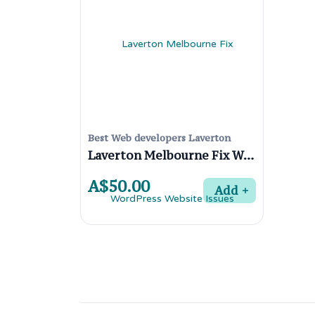
Best Web developers Laverton
Laverton Melbourne Fix WordPress Website Issues
A$50.00
Add