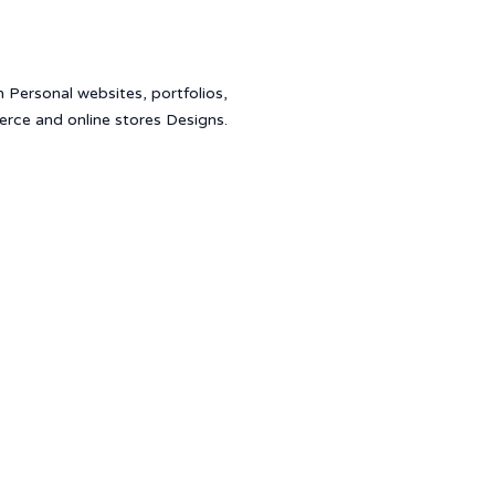
in Personal websites, portfolios,
erce and online stores Designs.