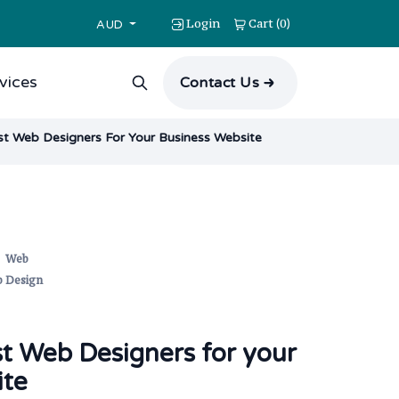
Login
Cart
0
(
)
AUD
vices
Contact Us
st Web Designers For Your Business Website
,
Web
 Design
st Web Designers for your
ite