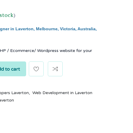
 stock
)
ner in Laverton, Melbourne, Victoria, Australia,
PHP / Ecommerce/ Wordpress website for your
d to cart
,
opers Laverton
Web Development in Laverton
averton