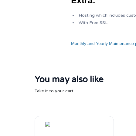
Extra:
Hosting which includes cus
With Free SSL.
Monthly and Yearly Maintenance p
You may also like
Take it to your cart