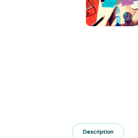
Description