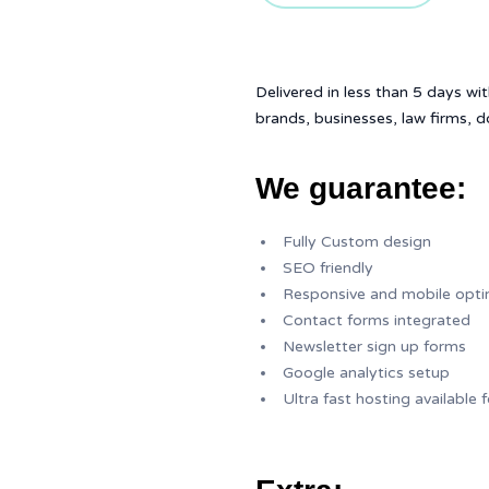
Delivered in less than 5 days wit
brands, businesses, law firms, 
We guarantee:
Fully Custom design
SEO friendly
Responsive and mobile opt
Contact forms integrated
Newsletter sign up forms
Google analytics setup
Ultra fast hosting available 