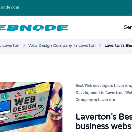
bnode.com
Ser
 Laverton
Web Design Company In Laverton
Laverton's Be
Best Web developers Laverton
Development in Laverton,
Web
Company in Laverton
Laverton's Be
business webs