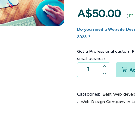
A$50.00
(
In
Do you need a Website Desig
3028 ?
Get a Professional custom 
small business.
Ad
Categories:
Best Web devel
,
Web Design Company in L