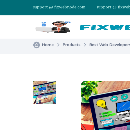
support @ fixwebnode.com
support @ fixwe
Home
Products
Best Web Developers