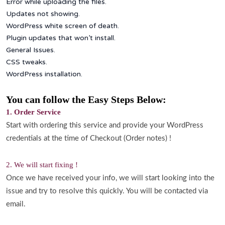
Error while uploading the files.
Updates not showing.
WordPress white screen of death.
Plugin updates that won’t install.
General Issues.
CSS tweaks.
WordPress installation.
You can follow the Easy Steps Below:
1. Order Service
Start with ordering this service and provide your WordPress
credentials at the time of Checkout (Order notes) !
2. We will start fixing !
Once we have received your info, we will start looking into the
issue and try to resolve this quickly. You will be contacted via
email.