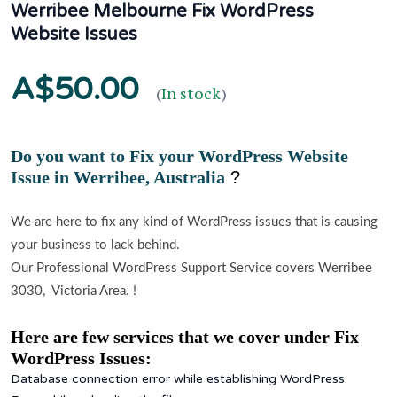
Werribee Melbourne Fix WordPress
Website Issues
A$50.00
(
In stock
)
Do you want to Fix your WordPress Website
Issue in
Werribee, Australia
?
We are here to fix any kind of WordPress issues that is causing
your business to lack behind.
Our Professional WordPress Support Service covers Werribee
3030, Victoria Area. !
Here are few services that we cover under Fix
WordPress Issues:
Database connection error while establishing WordPress.