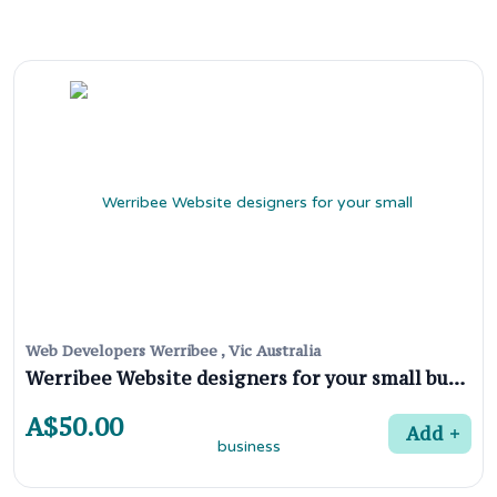
Web Developers Werribee , Vic Australia
Werribee Website designers for your small business
A$50.00
Add