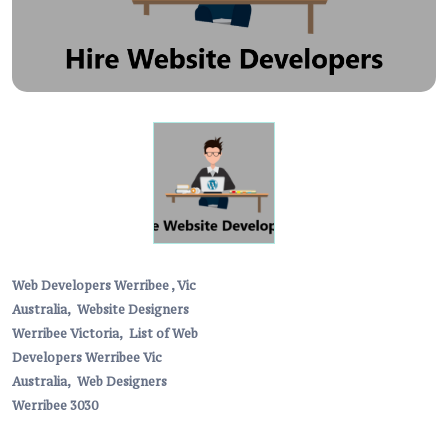
Web Developers Werribee , Vic
Australia,
Website Designers
Werribee Victoria,
List of Web
Developers Werribee Vic
Australia,
Web Designers
Werribee 3030