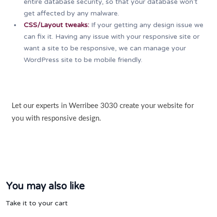
entire database security, so that your database won’t
get affected by any malware.
CSS/Layout tweaks:
If your getting any design issue we
can fix it. Having any issue with your responsive site or
want a site to be responsive, we can manage your
WordPress site to be mobile friendly.
Let our experts in Werribee 3030 create your website for
you with responsive design.
You may also like
Take it to your cart