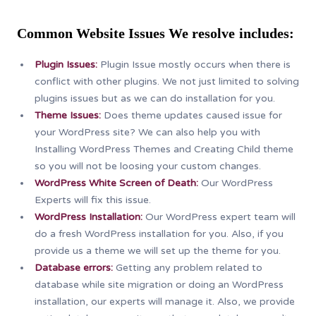
Common Website Issues We
resolve
includes:
Plugin Issues:
Plugin Issue mostly occurs when there is
conflict with other plugins. We not just limited to solving
plugins issues but as we can do installation for you.
Theme Issues:
Does theme updates caused issue for
your WordPress site? We can also help you with
Installing WordPress Themes and Creating Child theme
so you will not be loosing your custom changes.
WordPress White Screen of Death:
Our WordPress
Experts will fix this issue.
WordPress Installation:
Our WordPress expert team will
do a fresh WordPress installation for you. Also, if you
provide us a theme we will set up the theme for you.
Database errors:
Getting any problem related to
database while site migration or doing an WordPress
installation, our experts will manage it. Also, we provide