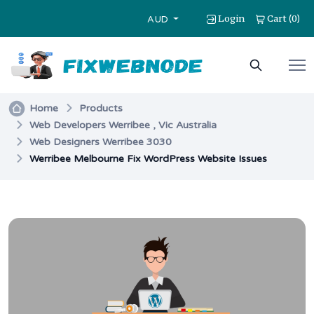
Login
Cart
0
(
)
AUD
Home
Products
Web Developers Werribee , Vic Australia
Web Designers Werribee 3030
Werribee Melbourne Fix WordPress Website Issues