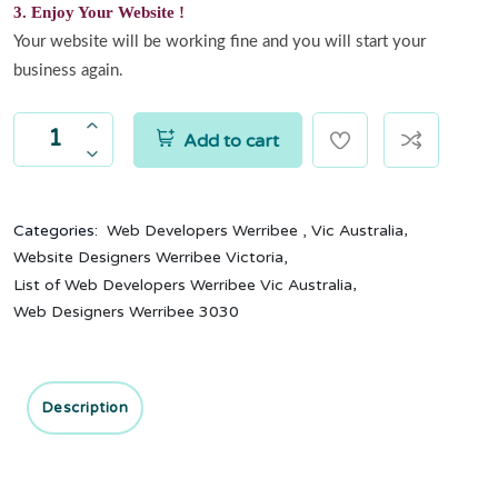
3. Enjoy Your Website !
Your website will be working fine and you will start your
business again.
Add to cart
,
Categories:
Web Developers Werribee , Vic Australia
,
Website Designers Werribee Victoria
,
List of Web Developers Werribee Vic Australia
Web Designers Werribee 3030
Description