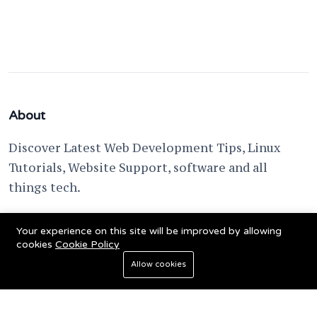
About
Discover Latest Web Development Tips, Linux
Tutorials, Website Support, software and all
things tech.
support @ fixwebnode.com
Your experience on this site will be improved by allowing
cookies
Cookie Policy
Allow cookies
© 2023 Powered by
Fixwebnode