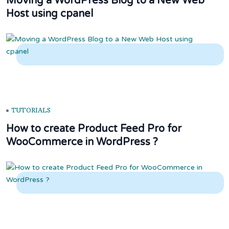
Moving a WordPress Blog to a New Web
Host using cpanel
TUTORIALS
How to create Product Feed Pro for
WooCommerce in WordPress ?