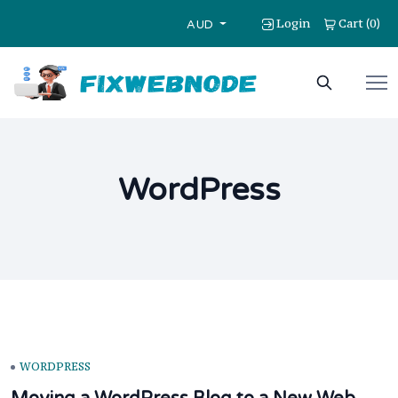
Login
Cart
0
(
)
AUD
WordPress
WORDPRESS