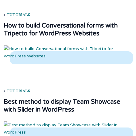
TUTORIALS
How to build Conversational forms with
Tripetto for WordPress Websites
TUTORIALS
Best method to display Team Showcase
with Slider in WordPress