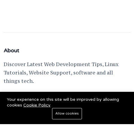
About
Discover Latest Web Development Tips, Linux
Tutorials, Website Support, software and all
things tech.
support @ fixwebnode.com
Your experience on this site will be improved by allowing
cookies
Cookie Policy
Allow cookies
© 2023 Powered by
Fixwebnode