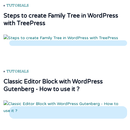
TUTORIALS
Steps to create Family Tree in WordPress
with TreePress
TUTORIALS
Classic Editor Block with WordPress
Gutenberg - How to use it ?