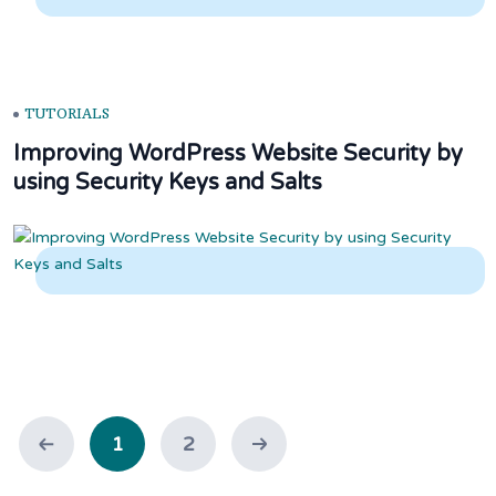
TUTORIALS
Improving WordPress Website Security by
using Security Keys and Salts
1
2