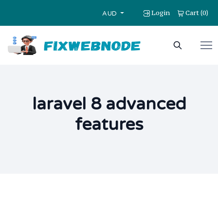
Login
Cart
0
(
)
AUD
laravel 8 advanced
features