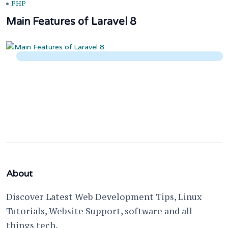
PHP
Main Features of Laravel 8
About
Discover Latest Web Development Tips, Linux
Tutorials, Website Support, software and all
things tech.