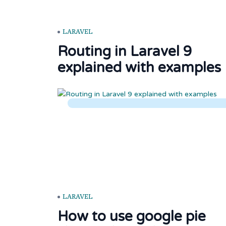
LARAVEL
Routing in Laravel 9
explained with examples
LARAVEL
How to use google pie