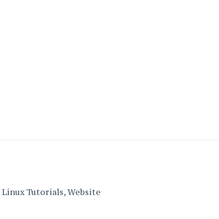
Linux Tutorials, Website