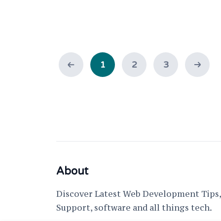
1
2
3
About
Discover Latest Web Development Tips, 
Support, software and all things tech.