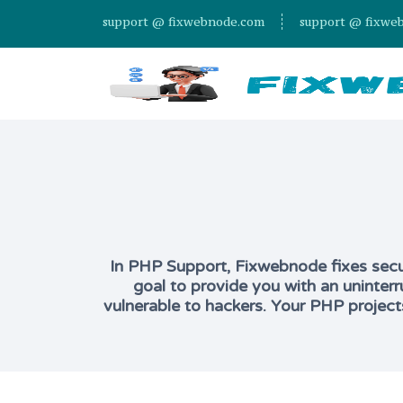
support @ fixwebnode.com
support @ fixwe
In PHP Support, Fixwebnode fixes securi
goal to provide you with an uninterr
vulnerable to hackers. Your PHP project