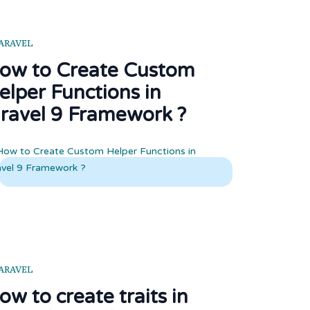
ARAVEL
ow to Create Custom
elper Functions in
aravel 9 Framework ?
ARAVEL
ow to create traits in