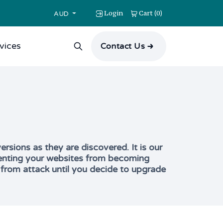
Login
Cart
0
(
)
AUD
vices
Contact Us
rsions as they are discovered. It is our
reventing your websites from becoming
 from attack until you decide to upgrade