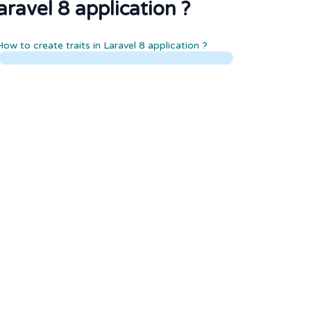
aravel 8 application ?