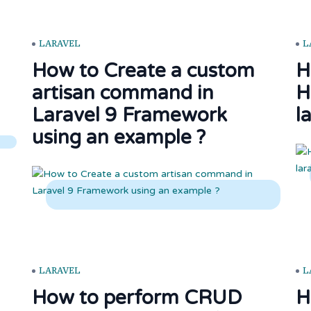
LARAVEL
L
How to Create a custom
H
artisan command in
H
Laravel 9 Framework
l
using an example ?
LARAVEL
L
How to perform CRUD
H