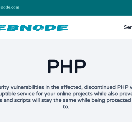
bnode.com
Ser
PHP
ty vulnerabilities in the affected, discontinued PHP ve
uptible service for your online projects while also p
s and scripts will stay the same while being protected
to.