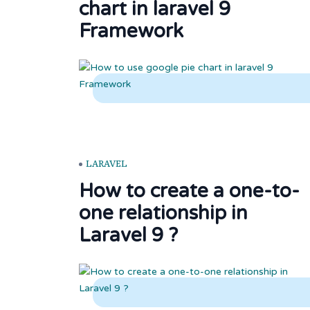
chart in laravel 9
Framework
LARAVEL
How to create a one-to-
one relationship in
Laravel 9 ?