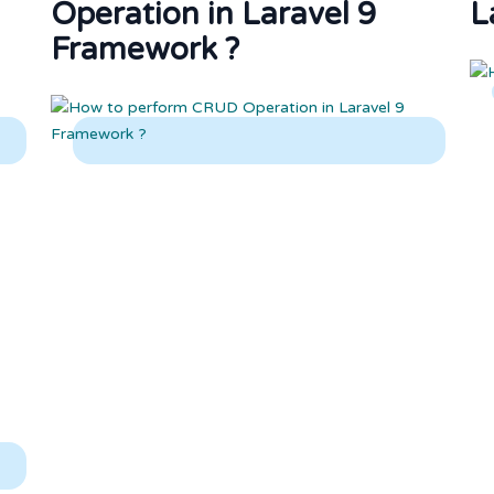
Operation in Laravel 9
L
Framework ?