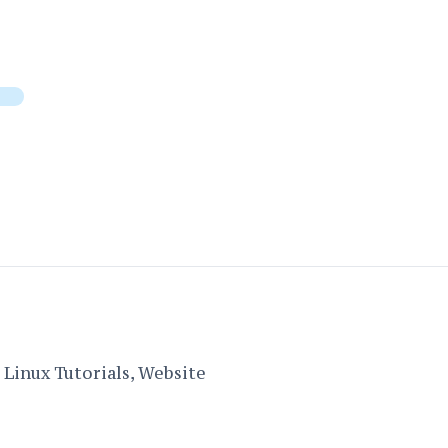
Linux Tutorials, Website