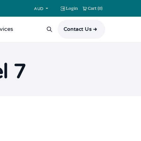
Login
Cart
0
(
)
AUD
vices
Contact Us
l 7