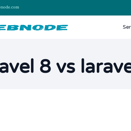
bnode.com
Ser
ravel 8 vs larave