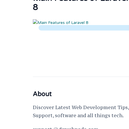
8
About
Discover Latest Web Development Tips, 
Support, software and all things tech.