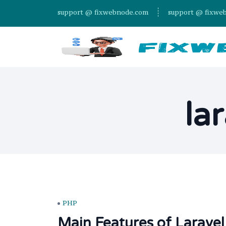
support @ fixwebnode.com
support @ fixwe
la
PHP
Main Features of Laravel