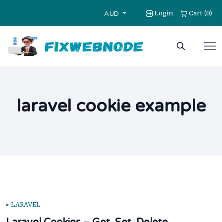
Login
Cart
0
(
)
AUD
laravel cookie example
LARAVEL