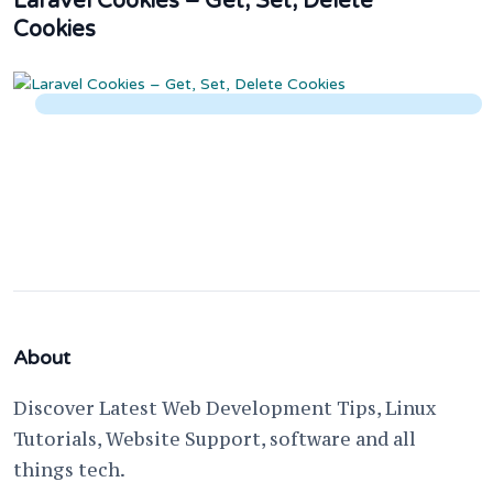
Laravel Cookies – Get, Set, Delete
Cookies
About
Discover Latest Web Development Tips, Linux
Tutorials, Website Support, software and all
things tech.