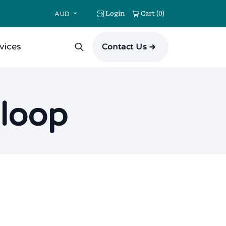
Login
Cart
0
(
)
AUD
vices
Contact Us
 loop