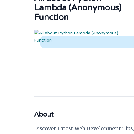
Lambda (Anonymous)
Function
About
Discover Latest Web Development Tips, 