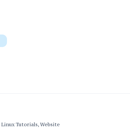
Linux Tutorials, Website