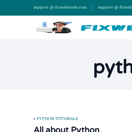
support @ fixwebnode.com
support @ fixwe
pyth
PYTHON TUTORIALS
All about Python