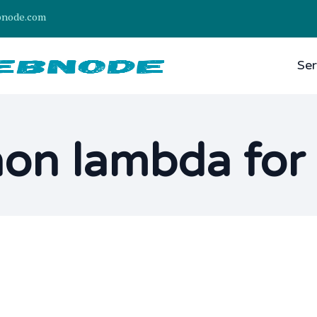
bnode.com
Ser
on lambda for