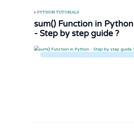
PYTHON TUTORIALS
sum() Function in Python
- Step by step guide ?