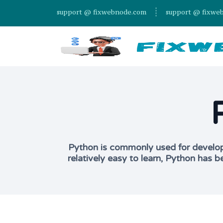
support @ fixwebnode.com
support @ fixwe
Python is commonly used for developin
relatively easy to learn, Python has