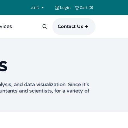
Login
Cart
0
(
)
AUD
vices
Contact Us
s
is, and data visualization. Since it's
ants and scientists, for a variety of