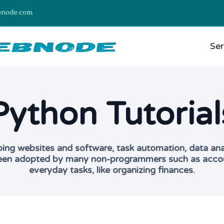
bnode.com
Ser
Python Tutorial
g websites and software, task automation, data analys
 been adopted by many non-programmers such as account
everyday tasks, like organizing finances.