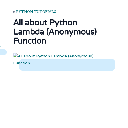
PYTHON TUTORIALS
All about Python
Lambda (Anonymous)
Function