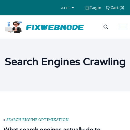
Login
Cart
0
(
)
AUD
Search Engines Crawling
SEARCH ENGINE OPTIMIZATION