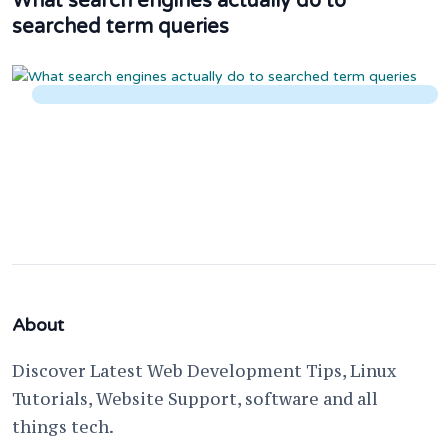
What search engines actually do to
searched term queries
About
Discover Latest Web Development Tips, Linux
Tutorials, Website Support, software and all
things tech.