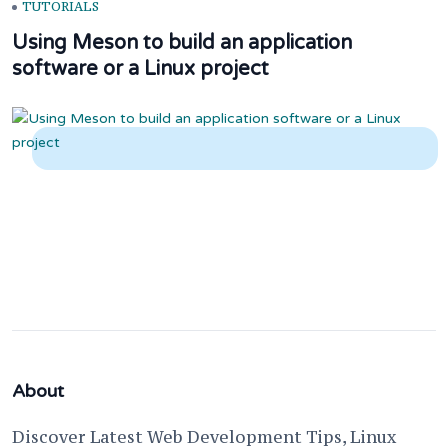
TUTORIALS
Using Meson to build an application
software or a Linux project
About
Discover Latest Web Development Tips, Linux