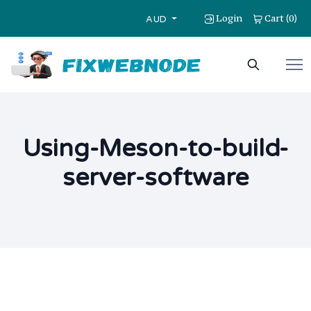
Login
Cart
0
(
)
AUD
Using-Meson-to-build-
server-software