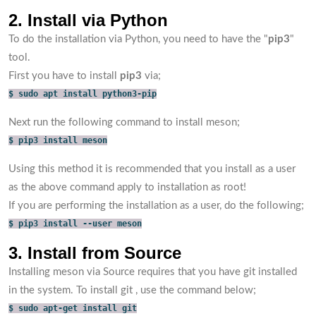
2. Install via Python
To do the installation via Python, you need to have the "
pip3
"
tool.
First you have to install
pip3
via;
$ sudo apt install python3-pip
Next run the following command to install meson;
$ pip3 install meson
Using this method it is recommended that you install as a user
as the above command apply to installation as root!
If you are performing the installation as a user, do the following;
$ pip3 install --user meson
3. Install from Source
Installing meson via Source requires that you have git installed
in the system. To install git , use the command below;
$ sudo apt-get install git