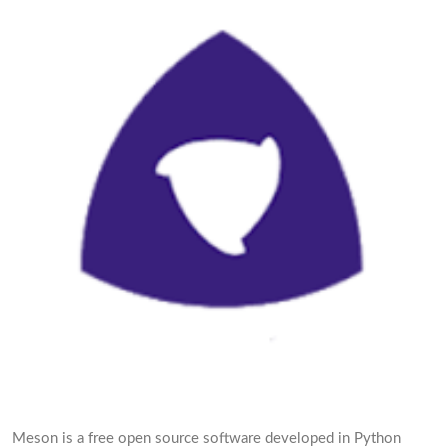
Meson is a free open source software developed in Python