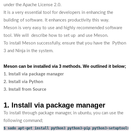
under the Apache License 2.0.
It is a very essential tool for developers in enhancing the
building of software. It enhances productivity this way.
Meson is very easy to use and highly recommended software
tool. We will describe how to set up and use Meson.
To install Meson successfully, ensure that you have the Python
3 and Ninja in the system.
Meson can be installed via 3 methods. We outlined it below;
1. Install via package manager
2. Install via Python
3. Install from Source
1. Install via package manager
To install through package manager, in ubuntu, you can use the
following command;
$ sudo apt-get install python3 python3-pip python3-setuptools 