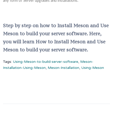
any form of Server upgrades and Installations.
Step by step on how to Install Meson and Use
Meson to build your server software. Here,
you will learn How to Install Meson and Use
Meson to build your server software.
Tags:
Using-Meson-to-build-server-software
,
Meson-
Installation-Using-Meson
,
Meson-Installation
,
Using-Meson