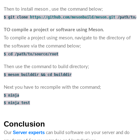
Then to install meson , use the command below;
$ git clone 
https://github.com/mesonbuild/meson.git
 /path/to/s
TO compile a project or software using Meson.
To compile a project using meson, navigate to the directory of
the software via the command below;
$ cd /path/to/source/root
Then use the command to build directory;
$ meson builddir && cd builddir
Next you have to recompile with the command;
$ ninja
$ ninja test
Conclusion
Server experts
Our
can build software on your server and do