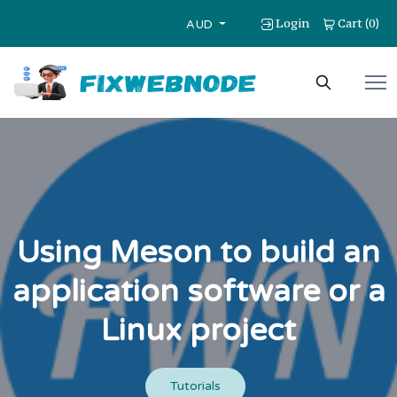
Login
Cart
0
(
)
AUD
Using Meson to build an
application software or a
Linux project
Tutorials