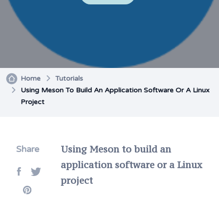
Home
Tutorials
Using Meson To Build An Application Software Or A Linux
Project
Using Meson to build an
Share
application software or a Linux
project