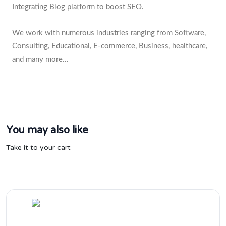
Integrating Blog platform to boost SEO.
We work with numerous industries ranging from Software,
Consulting, Educational, E-commerce, Business, healthcare,
and many more...
You may also like
Take it to your cart