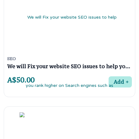
SEO
We will Fix your website SEO issues to help you rank higher on Search engines such as google
A$50.00
Add