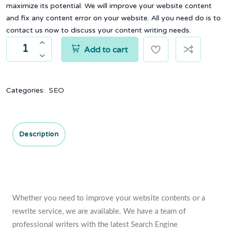
maximize its potential. We will improve your website content
and fix any content error on your website. All you need do is to
contact us now to discuss your content writing needs.
Add to cart
Categories:
SEO
Description
Whether you need to improve your website contents or a
rewrite service, we are available. We have a team of
professional writers with the latest Search Engine