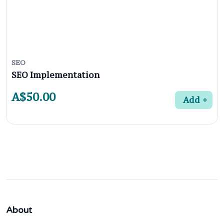
SEO
SEO Implementation
A$50.00
Add
About