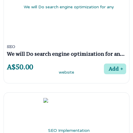
SEO
We will Do search engine optimization for any website
A$50.00
Add