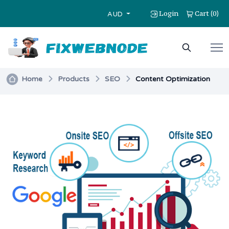
Login
Cart
0
(
)
AUD
Home
Products
SEO
Content Optimization