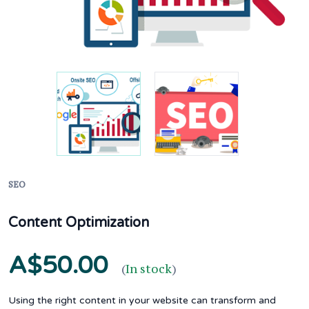
SEO
Content Optimization
A$50.00
(
In stock
)
Using the right content in your website can transform and