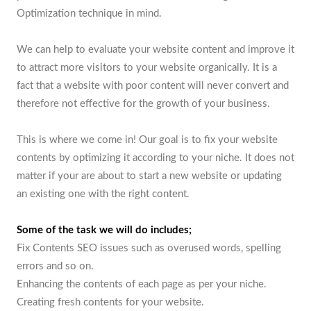
Optimization technique in mind.
We can help to evaluate your website content and improve it
to attract more visitors to your website organically. It is a
fact that a website with poor content will never convert and
therefore not effective for the growth of your business.
This is where we come in! Our goal is to fix your website
contents by optimizing it according to your niche. It does not
matter if your are about to start a new website or updating
an existing one with the right content.
Some of the task we will do includes;
Fix Contents SEO issues such as overused words, spelling
errors and so on.
Enhancing the contents of each page as per your niche.
Creating fresh contents for your website.