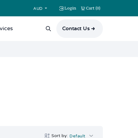
Login
Cart
0
(
)
AUD
vices
Contact Us
Sort by:
Default