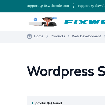
support @ fixwebnode.com
support @ fixwe
Home
Products
Web Development
Wordpress 
1
product(s) found