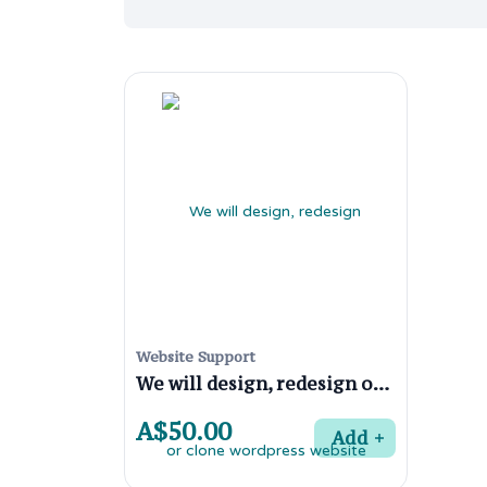
Website Support
We will design, redesign or clone wordpress website
A$50.00
Add