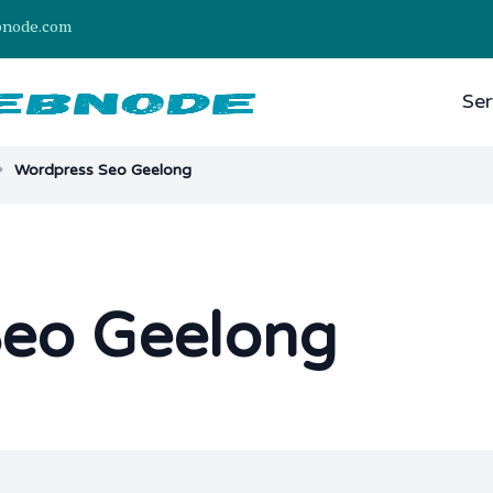
bnode.com
Ser
Wordpress Seo Geelong
Seo Geelong