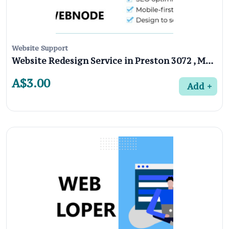
Website Support
Website Redesign Service in Preston 3072 , Melbourne
A$3.00
Add