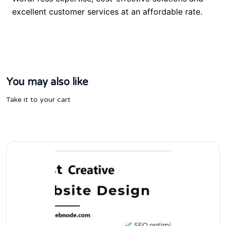
excellent customer services at an affordable rate.
You may also like
Take it to your cart