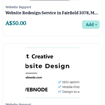
Website Support
Website Redesign Service in Fairfield 3078, Melbourne
A$50.00
Add
Website Support