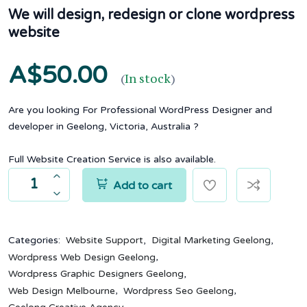
We will design, redesign or clone wordpress
website
A$50.00
(
In stock
)
Are you looking For Professional WordPress Designer and
developer in Geelong, Victoria, Australia ?
Full Website Creation Service is also available.
Add to cart
,
,
Categories:
Website Support
Digital Marketing Geelong
,
Wordpress Web Design Geelong
,
Wordpress Graphic Designers Geelong
,
,
Web Design Melbourne
Wordpress Seo Geelong