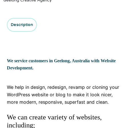
Geelong Creative Agency
Description
We service customers in Geelong, Australia with Website
Development.
We help in design, redesign, revamp or cloning your
WordPress website or blog to make it look nicer,
more modern, responsive, superfast and clean.
We can create variety of websites,
including;