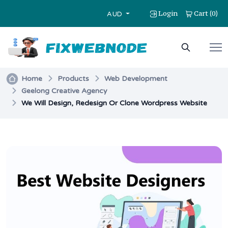
Login
Cart
0
(
)
AUD
Home
Products
Web Development
Geelong Creative Agency
We Will Design, Redesign Or Clone Wordpress Website