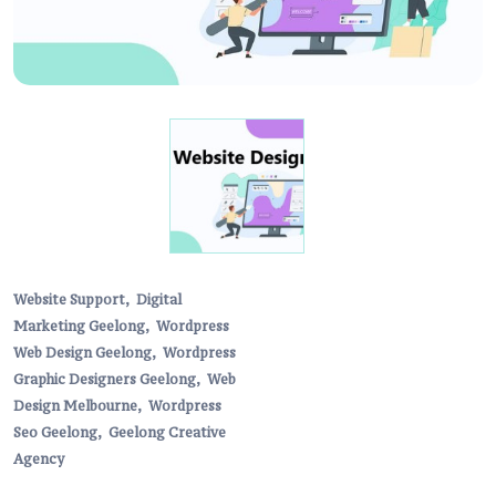
Website Support,
Digital
Marketing Geelong,
Wordpress
Web Design Geelong,
Wordpress
Graphic Designers Geelong,
Web
Design Melbourne,
Wordpress
Seo Geelong,
Geelong Creative
Agency