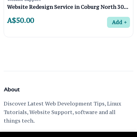
Website Redesign Service in Coburg North 3058, Melbourne
A$50.00
Add
About
Discover Latest Web Development Tips, Linux
Tutorials, Website Support, software and all
things tech.
support @ fixwebnode.com