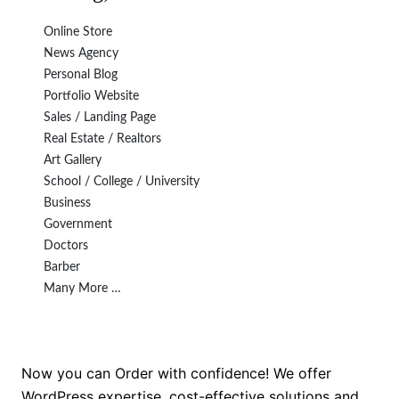
Online Store
News Agency
Personal Blog
Portfolio Website
Sales / Landing Page
Real Estate / Realtors
Art Gallery
School / College / University
Business
Government
Doctors
Barber
Many More …
Now you can Order with confidence! We offer
WordPress expertise, cost-effective solutions and