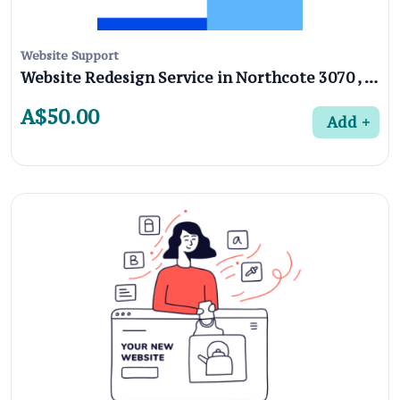
Website Support
Website Redesign Service in Northcote 3070 , Melbourne
A$50.00
Add