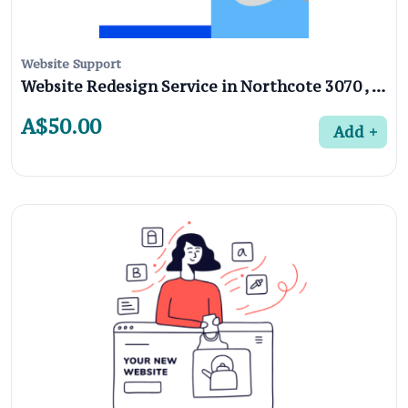
Website Support
Website Redesign Service in Northcote 3070 , Melbourne
A$50.00
Add