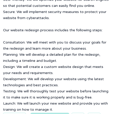
so that potential customers can easily find you online.
Secure: We will implement security measures to protect your
website from cyberattacks.
Our website redesign process includes the following steps:
Consultation: We will meet with you to discuss your goals for
the redesign and learn more about your business.
Planning: We will develop a detailed plan for the redesign,
including a timeline and budget.
Design: We will create a custom website design that meets
your needs and requirements.
Development: We will develop your website using the latest
technologies and best practices.
Testing: We will thoroughly test your website before launching
it to make sure it is working properly and is bug-free.
Launch: We will launch your new website and provide you with
training on how to manage it.