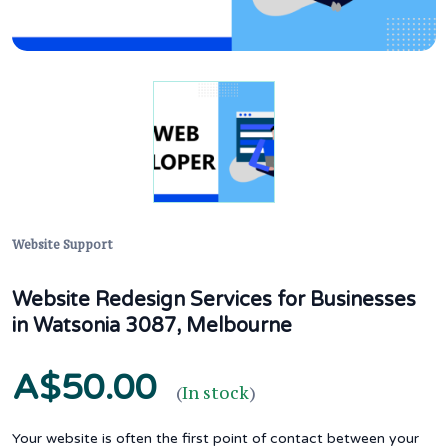
Website Support
Website Redesign Services for Businesses
in Watsonia 3087, Melbourne
A$50.00
(
In stock
)
Your website is often the first point of contact between your