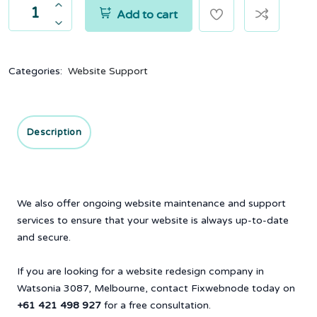
Add to cart
Categories:
Website Support
Description
We also offer ongoing website maintenance and support
services to ensure that your website is always up-to-date
and secure.
If you are looking for a website redesign company in
Watsonia 3087, Melbourne, contact Fixwebnode today on
+61 421 498 927
for a free consultation.