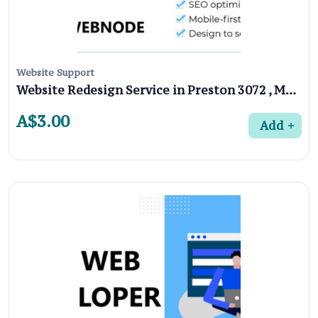
Website Support
Website Redesign Service in Preston 3072 , Melbourne
A$3.00
Add