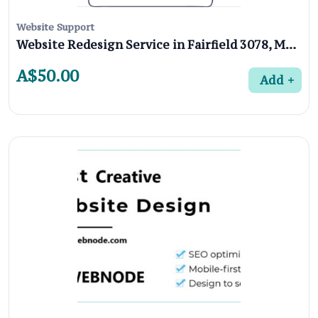
Website Support
Website Redesign Service in Fairfield 3078, Melbourne
A$50.00
Add