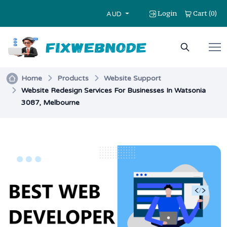
Login
Cart
0
(
)
AUD
Home
Products
Website Support
Website Redesign Services For Businesses In Watsonia
3087, Melbourne