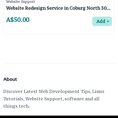
Website Support
Website Redesign Service in Coburg North 3058, Melbourne
A$50.00
Add
About
Discover Latest Web Development Tips, Linux
Tutorials, Website Support, software and all
things tech.