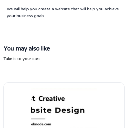
We will help you create a website that will help you achieve
your business goals.
You may also like
Take it to your cart