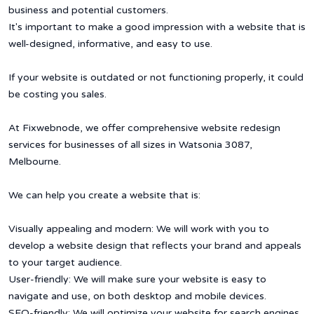
business and potential customers.
It's important to make a good impression with a website that is
well-designed, informative, and easy to use.
If your website is outdated or not functioning properly, it could
be costing you sales.
At Fixwebnode, we offer comprehensive website redesign
services for businesses of all sizes in Watsonia 3087,
Melbourne.
We can help you create a website that is:
Visually appealing and modern: We will work with you to
develop a website design that reflects your brand and appeals
to your target audience.
User-friendly: We will make sure your website is easy to
navigate and use, on both desktop and mobile devices.
SEO-friendly: We will optimize your website for search engines