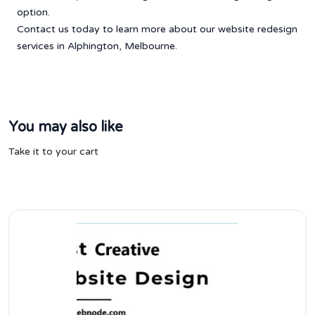
option.
Contact us today to learn more about our website redesign
services in Alphington, Melbourne.
You may also like
Take it to your cart