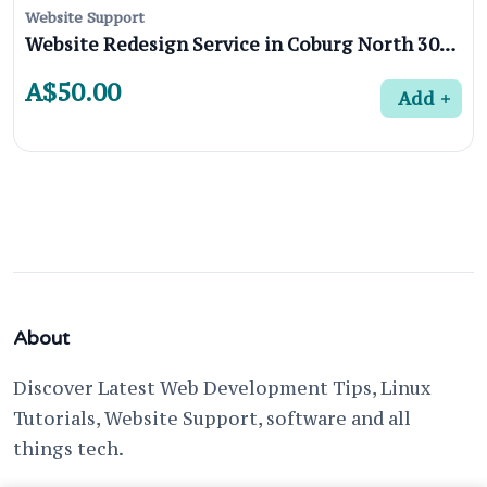
Website Support
Website Redesign Service in Coburg North 3058, Melbourne
A$50.00
Add
About
Discover Latest Web Development Tips, Linux
Tutorials, Website Support, software and all
things tech.