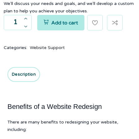
We'll discuss your needs and goals, and we'll develop a custom
plan to help you achieve your objectives.
Add to cart
Categories:
Website Support
Description
Benefits of a Website Redesign
There are many benefits to redesigning your website,
including: