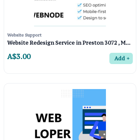
Website Support
Website Redesign Service in Preston 3072 , Melbourne
A$3.00
Add