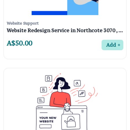
Website Support
Website Redesign Service in Northcote 3070 , Melbourne
A$50.00
Add