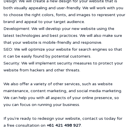
Design: We will create a new design for your website that is
both visually appealing and user-friendly. We will work with you
to choose the right colors, fonts, and images to represent your
brand and appeal to your target audience.
Development: We will develop your new website using the
latest technologies and best practices. We will also make sure
that your website is mobile-friendly and responsive.
SEO: We will optimize your website for search engines so that
it can be easily found by potential customers.
Security: We will implement security measures to protect your
website from hackers and other threats.
We also offer a variety of other services, such as website
maintenance, content marketing, and social media marketing.
We can help you with all aspects of your online presence, so
you can focus on running your business.
If you're ready to redesign your website, contact us today for
a free consultation on
+61 421 498 927
.