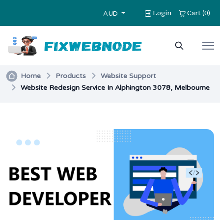
Login
Cart
0
(
)
AUD
Home
Products
Website Support
Website Redesign Service In Alphington 3078, Melbourne