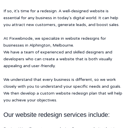
If so, it's time for a redesign. A well-designed website is
essential for any business in today's digital world. It can help
you attract new customers, generate leads, and boost sales.
At Fixwebnode, we specialize in website redesigns for
businesses in Alphington, Melbourne.
We have a team of experienced and skilled designers and
developers who can create a website that is both visually
appealing and user-friendly.
We understand that every business is different, so we work
closely with you to understand your specific needs and goals.
We then develop a custom website redesign plan that will help
you achieve your objectives.
Our website redesign services include: