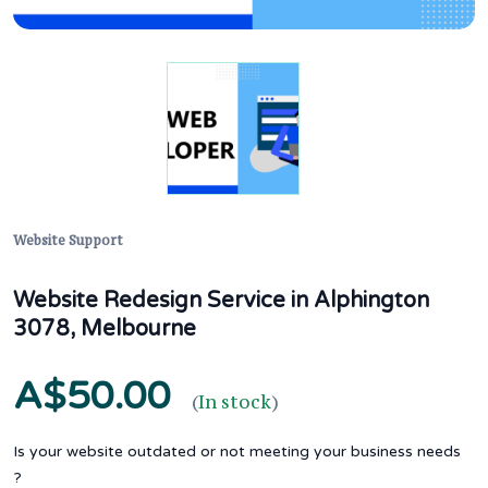
Website Support
Website Redesign Service in Alphington
3078, Melbourne
A$50.00
(
In stock
)
Is your website outdated or not meeting your business needs
?