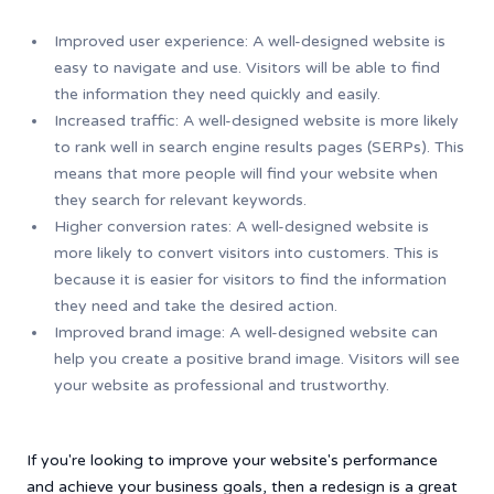
Improved user experience: A well-designed website is
easy to navigate and use. Visitors will be able to find
the information they need quickly and easily.
Increased traffic: A well-designed website is more likely
to rank well in search engine results pages (SERPs). This
means that more people will find your website when
they search for relevant keywords.
Higher conversion rates: A well-designed website is
more likely to convert visitors into customers. This is
because it is easier for visitors to find the information
they need and take the desired action.
Improved brand image: A well-designed website can
help you create a positive brand image. Visitors will see
your website as professional and trustworthy.
If you're looking to improve your website's performance
and achieve your business goals, then a redesign is a great