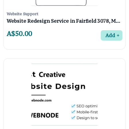
Website Support
Website Redesign Service in Fairfield 3078, Melbourne
A$50.00
Add