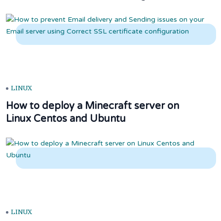
LINUX
How to deploy a Minecraft server on
Linux Centos and Ubuntu
LINUX