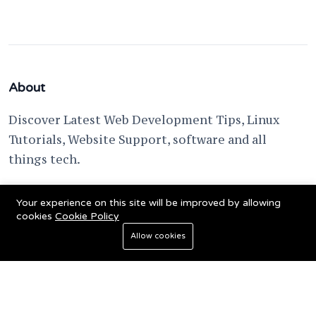
About
Discover Latest Web Development Tips, Linux
Tutorials, Website Support, software and all
things tech.
support @ fixwebnode.com
Your experience on this site will be improved by allowing
cookies
Cookie Policy
Allow cookies
© 2023 Powered by
Fixwebnode