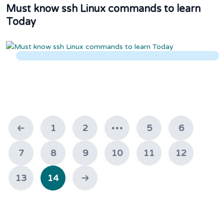
Must know ssh Linux commands to learn
Today
1
2
5
6
7
8
9
10
11
12
13
14