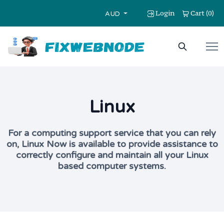
Login
Cart
0
(
)
AUD
Linux
For a computing support service that you can rely
on, Linux Now is available to provide assistance to
correctly configure and maintain all your Linux
based computer systems.