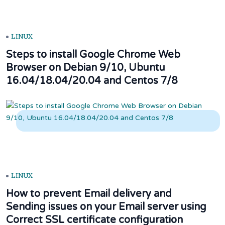
LINUX
Steps to install Google Chrome Web
Browser on Debian 9/10, Ubuntu
16.04/18.04/20.04 and Centos 7/8
LINUX
How to prevent Email delivery and
Sending issues on your Email server using
Correct SSL certificate configuration