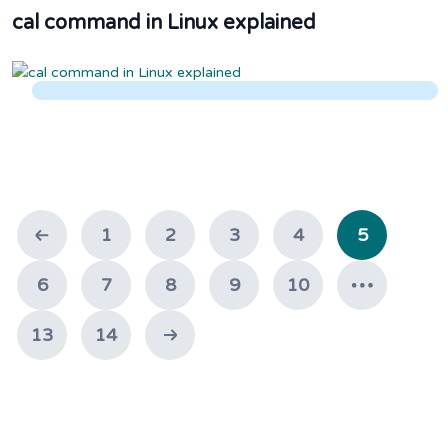
cal command in Linux explained
1
2
3
4
5
6
7
8
9
10
13
14