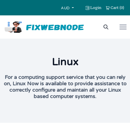
Login
Cart
0
(
)
AUD
Linux
For a computing support service that you can rely
on, Linux Now is available to provide assistance to
correctly configure and maintain all your Linux
based computer systems.