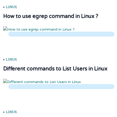
LINUX
How to use egrep command in Linux ?
LINUX
Different commands to List Users in Linux
LINUX