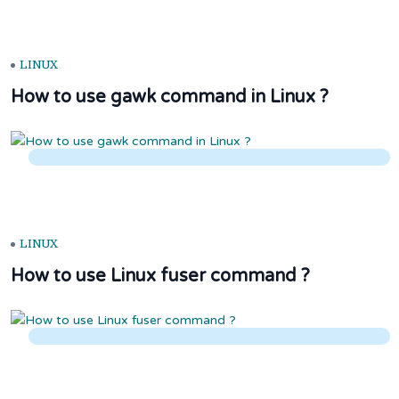
LINUX
How to use gawk command in Linux ?
LINUX
How to use Linux fuser command ?