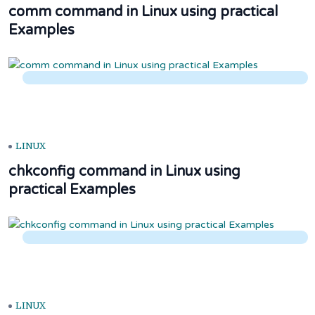
comm command in Linux using practical
Examples
LINUX
chkconfig command in Linux using
practical Examples
LINUX