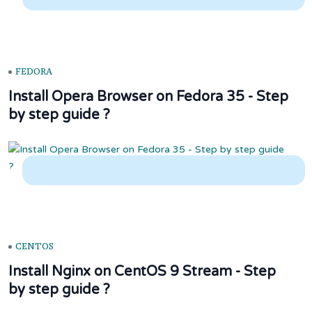
FEDORA
Install Opera Browser on Fedora 35 - Step
by step guide ?
CENTOS
Install Nginx on CentOS 9 Stream - Step
by step guide ?