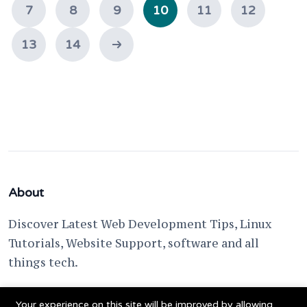
7
8
9
10
11
12
13
14
About
Discover Latest Web Development Tips, Linux
Tutorials, Website Support, software and all
things tech.
support @ fixwebnode.com
Your experience on this site will be improved by allowing