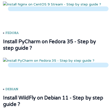
FEDORA
Install PyCharm on Fedora 35 - Step by
step guide ?
DEBIAN
Install WildFly on Debian 11 - Step by step
guide ?