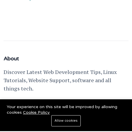
About
Discover Latest Web Development Tips, Linux
Tutorials, Website Support, software and all
things tech.
support @ fixwebnode.com
Your experience on this site will be improved by allowing
cookies
Cookie Policy
Allow cookies
© 2023 Powered by
Fixwebnode