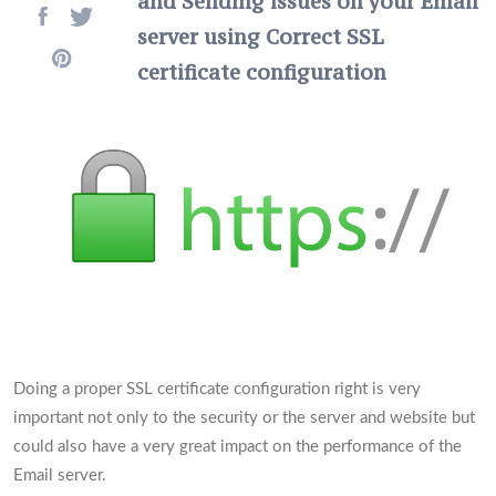
and Sending issues on your Email
server using Correct SSL
certificate configuration
Doing a proper SSL certificate configuration right is very
important not only to the security or the server and website but
could also have a very great impact on the performance of the
Email server.