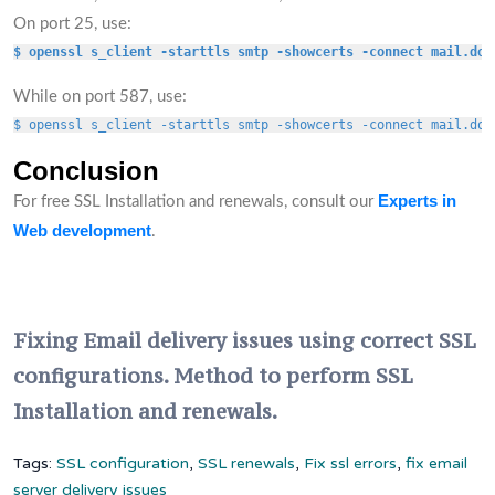
On port 25, use:
$ openssl s_client -starttls smtp -showcerts -connect mail.dom
While on port 587, use:
$ openssl s_client -starttls smtp -showcerts -connect mail.dom
Conclusion
Experts in
For free SSL Installation and renewals, consult our
Web development
.
Fixing Email delivery issues using correct SSL
configurations. Method to perform SSL
Installation and renewals.
Tags:
SSL configuration
,
SSL renewals
,
Fix ssl errors
,
fix email
server delivery issues