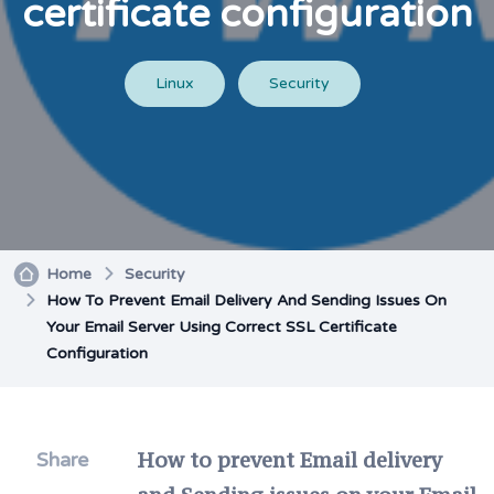
certificate configuration
Linux
Security
Home
Security
How To Prevent Email Delivery And Sending Issues On
Your Email Server Using Correct SSL Certificate
Configuration
How to prevent Email delivery
Share