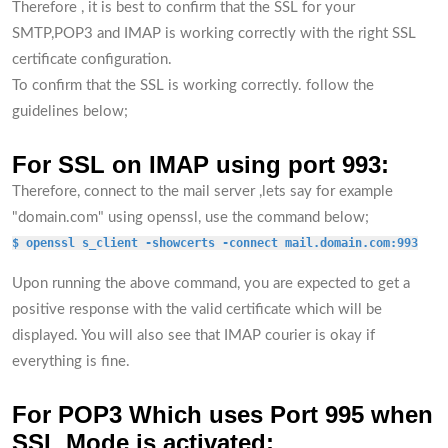
Therefore , it is best to confirm that the SSL for your
SMTP,POP3 and IMAP is working correctly with the right SSL
certificate configuration.
To confirm that the SSL is working correctly. follow the
guidelines below;
For SSL on IMAP using port 993:
Therefore, connect to the mail server ,lets say for example
"domain.com" using openssl, use the command below;
$ openssl s_client -showcerts -connect mail.domain.com:993
Upon running the above command, you are expected to get a
positive response with the valid certificate which will be
displayed. You will also see that IMAP courier is okay if
everything is fine.
For POP3 Which uses Port 995 when
SSL Mode is activated: