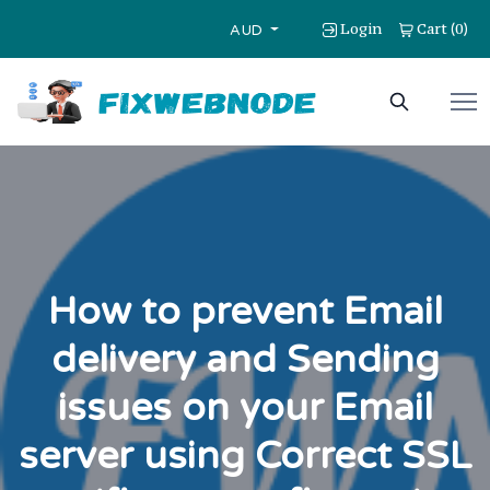
Login
Cart
0
(
)
AUD
How to prevent Email
delivery and Sending
issues on your Email
server using Correct SSL