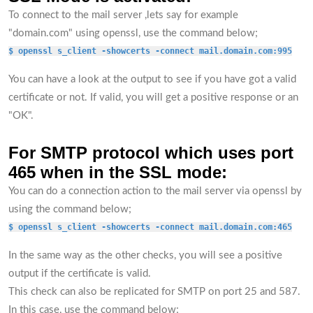
To connect to the mail server ,lets say for example
"domain.com" using openssl, use the command below;
$ openssl s_client -showcerts -connect mail.domain.com:995
You can have a look at the output to see if you have got a valid
certificate or not. If valid, you will get a positive response or an
"OK".
For SMTP protocol which uses port
465 when in the SSL mode:
You can do a connection action to the mail server via openssl by
using the command below;
$ openssl s_client -showcerts -connect mail.domain.com:465
In the same way as the other checks, you will see a positive
output if the certificate is valid.
This check can also be replicated for SMTP on port 25 and 587.
In this case, use the command below;