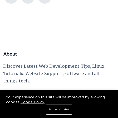
About
Discover Latest Web Development Tips, Linux
Tutorials, Website Support, software and all
things tech.
support @ fixwebnode.com
Your experience on this site will be improved by allowing
cookies
Cookie Policy
Allow cookies
© 2023 Powered by
Fixwebnode