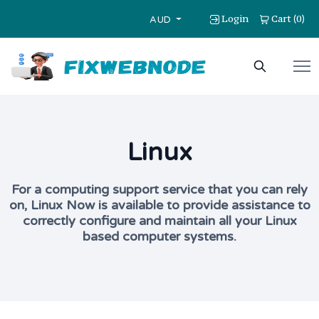
Login
Cart
0
(
)
AUD
Linux
For a computing support service that you can rely
on, Linux Now is available to provide assistance to
correctly configure and maintain all your Linux
based computer systems.