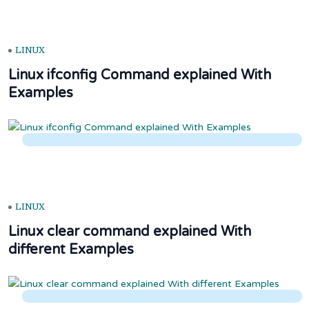
LINUX
Linux ifconfig Command explained With
Examples
LINUX
Linux clear command explained With
different Examples