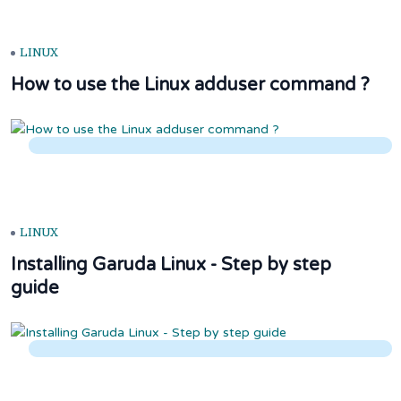
LINUX
How to use the Linux adduser command ?
LINUX
Installing Garuda Linux - Step by step
guide