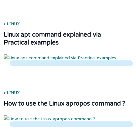
LINUX
Linux apt command explained via
Practical examples
LINUX
How to use the Linux apropos command ?