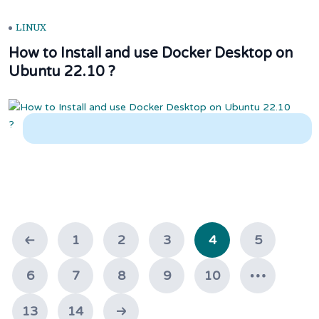
LINUX
How to Install and use Docker Desktop on
Ubuntu 22.10 ?
1
2
3
4
5
6
7
8
9
10
13
14