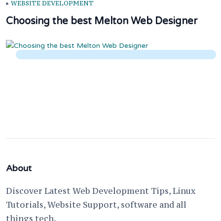
WEBSITE DEVELOPMENT
Choosing the best Melton Web Designer
About
Discover Latest Web Development Tips, Linux
Tutorials, Website Support, software and all
things tech.