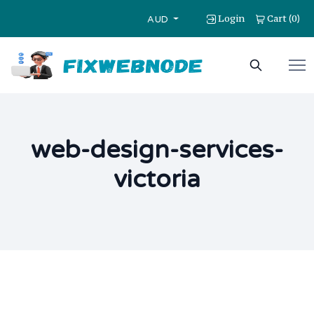
Login
Cart
0
(
)
AUD
web-design-services-
victoria