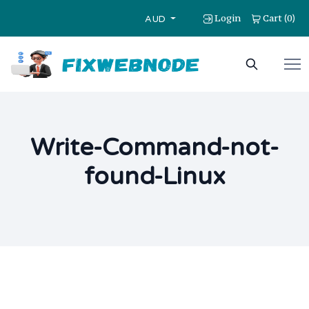
Login
Cart
0
(
)
AUD
Write-Command-not-
found-Linux