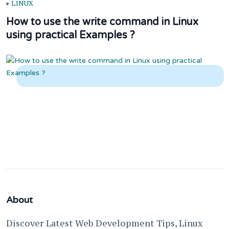
LINUX
How to use the write command in Linux
using practical Examples ?
About
Discover Latest Web Development Tips, Linux