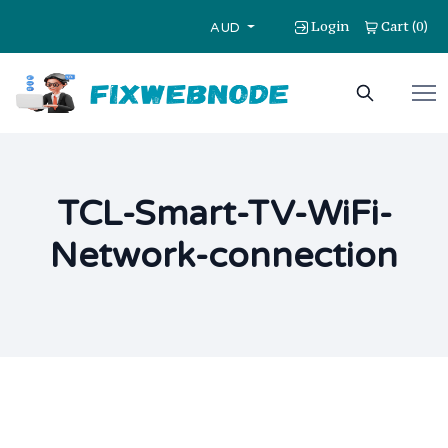
Login
Cart
0
(
)
AUD
TCL-Smart-TV-WiFi-
Network-connection