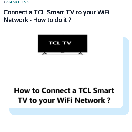
SMART TVS
Connect a TCL Smart TV to your WiFi
Network - How to do it ?