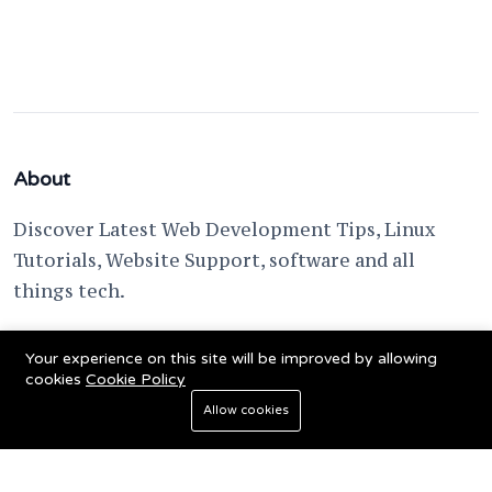
About
Discover Latest Web Development Tips, Linux
Tutorials, Website Support, software and all
things tech.
support @ fixwebnode.com
Your experience on this site will be improved by allowing
cookies
Cookie Policy
Allow cookies
© 2023 Powered by
Fixwebnode