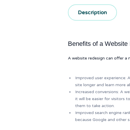
Description
Benefits of a Website
A website redesign can offer a n
Improved user experience: A 
site longer and learn more a
Increased conversions: A wel
it will be easier for visitor
them to take action.
Improved search engine ranki
because Google and other se