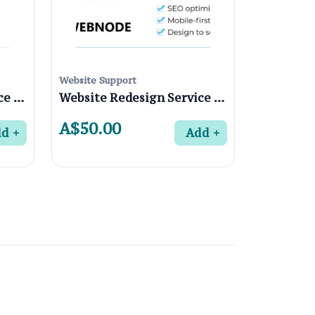
Website Support
Website Redesign Service in Fairfield 3078, Melbourne
Website Redesign Service in Coburg North 3058, Melbourne
A$50.00
dd
Add