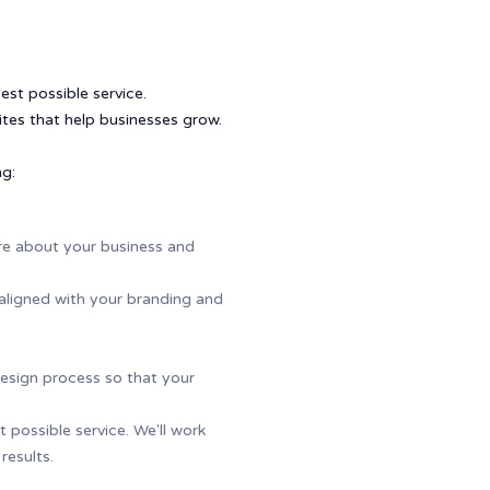
st possible service.
tes that help businesses grow.
ng:
more about your business and
aligned with your branding and
esign process so that your
possible service. We'll work
results.