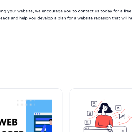
gning your website, we encourage you to contact us today for a free
eeds and help you develop a plan for a website redesign that will h