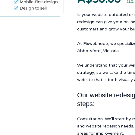
(
In
Is your website outdated or
redesign can give your onlin
customers and grow your bu
At Fixwebnode, we specialize 
Abbotsford, Victoria.
We understand that your web
strategy, so we take the tim
website that is both visually
Our website redesig
steps:
Consultation: We'll start by
and website redesign needs. 
areas for improvement.