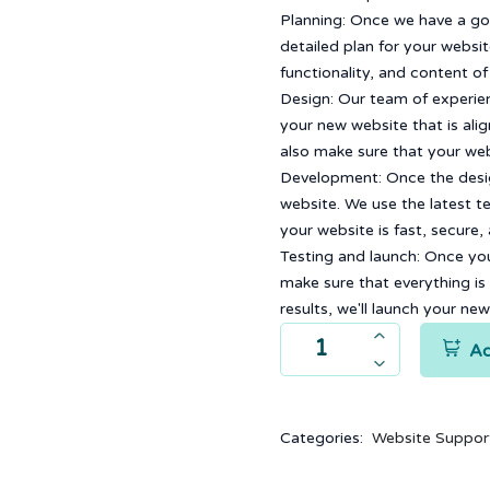
Planning: Once we have a go
detailed plan for your website
functionality, and content o
Design: Our team of experien
your new website that is ali
also make sure that your webs
Development: Once the desig
website. We use the latest t
your website is fast, secure,
Testing and launch: Once your
make sure that everything is
results, we'll launch your ne
Ad
Categories:
Website Suppor