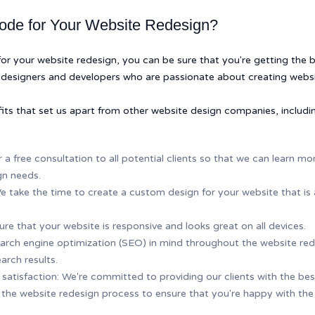
de for Your Website Redesign?
your website redesign, you can be sure that you're getting the be
designers and developers who are passionate about creating websi
its that set us apart from other website design companies, includi
r a free consultation to all potential clients so that we can learn 
gn needs.
 take the time to create a custom design for your website that is 
re that your website is responsive and looks great on all devices.
rch engine optimization (SEO) in mind throughout the website red
arch results.
tisfaction: We're committed to providing our clients with the best 
the website redesign process to ensure that you're happy with the 