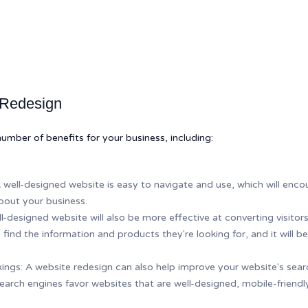
 Redesign
umber of benefits for your business, including:
well-designed website is easy to navigate and use, which will encou
bout your business.
l-designed website will also be more effective at converting visitor
s to find the information and products they're looking for, and it will
ngs: A website redesign can also help improve your website's searc
arch engines favor websites that are well-designed, mobile-friendly