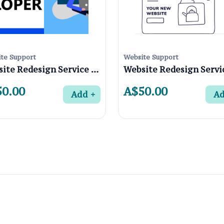
te Support
Website Support
Website Redesign Service in Northcote 3070 , Melbourne
0.00
A$50.00
Add
A