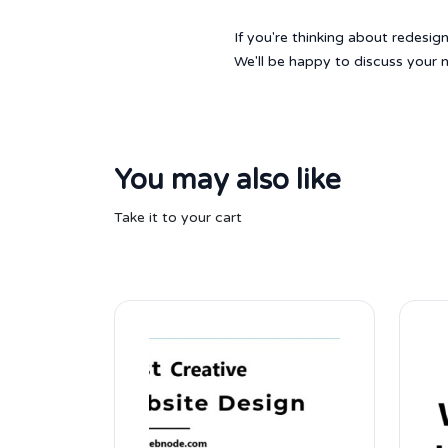
If you're thinking about redesi
We'll be happy to discuss your n
You may also like
Take it to your cart