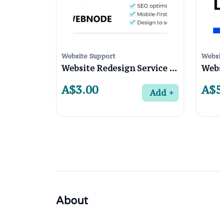
Website Support
Websi
Website Redesign Service in Preston 3072 , Melbourne
A$3.00
A$5
Add
About