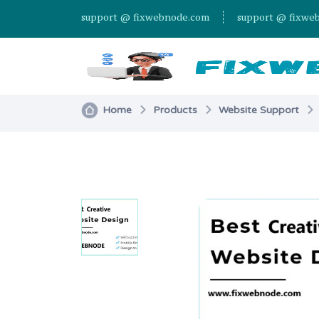
support @ fixwebnode.com
support @ fixwe
Home
Products
Website Support