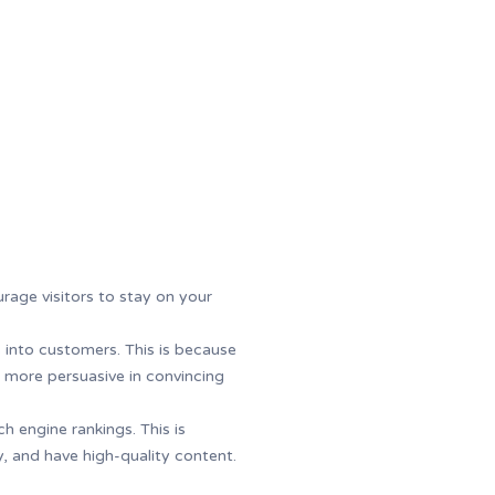
rage visitors to stay on your
s into customers. This is because
 be more persuasive in convincing
h engine rankings. This is
, and have high-quality content.