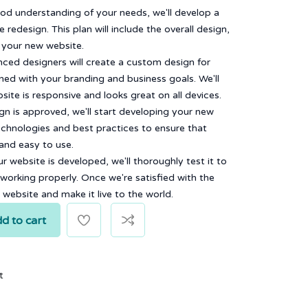
od understanding of your needs, we'll develop a
 redesign. This plan will include the overall design,
f your new website.
ced designers will create a custom design for
gned with your branding and business goals. We'll
ite is responsive and looks great on all devices.
n is approved, we'll start developing your new
echnologies and best practices to ensure that
 and easy to use.
 website is developed, we'll thoroughly test it to
 working properly. Once we're satisfied with the
w website and make it live to the world.
d to cart
t