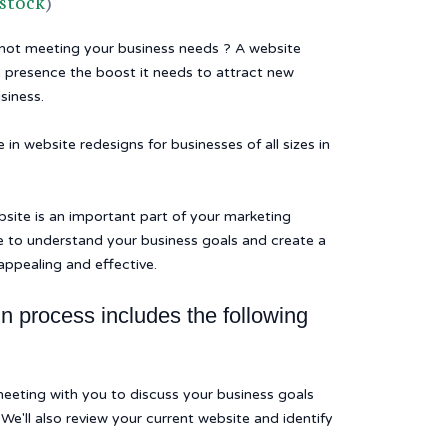
 stock
)
 not meeting your business needs ? A website
e presence the boost it needs to attract new
siness.
in website redesigns for businesses of all sizes in
site is an important part of your marketing
e to understand your business goals and create a
 appealing and effective.
n process includes the following
 meeting with you to discuss your business goals
We'll also review your current website and identify