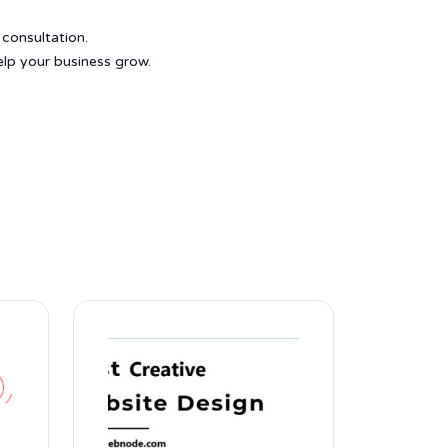
 consultation.
elp your business grow.