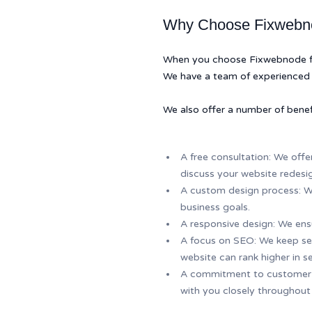
Why Choose Fixwebno
When you choose Fixwebnode for 
We have a team of experienced 
We also offer a number of benef
A free consultation: We offe
discuss your website redesi
A custom design process: We
business goals.
A responsive design: We ensu
A focus on SEO: We keep sea
website can rank higher in se
A commitment to customer sa
with you closely throughout 