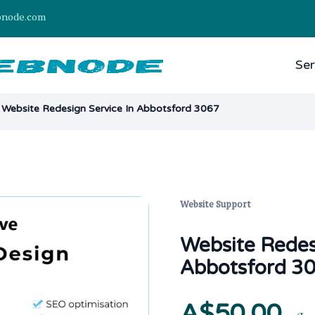
bnode.com
Ser
Website Redesign Service In Abbotsford 3067
Website Support
Website Redes
Abbotsford 3
A$50.00