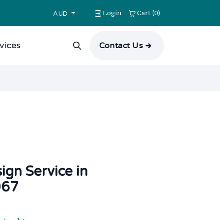
Login
Cart
0
(
)
AUD
vices
Contact Us
ign Service in
067