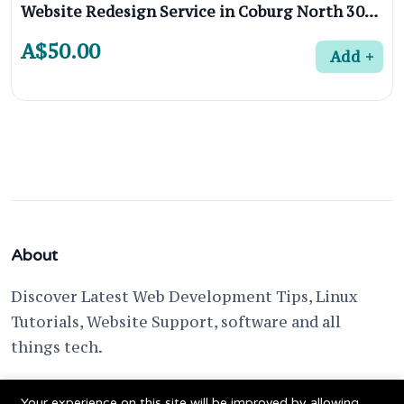
Website Redesign Service in Coburg North 3058, Melbourne
A$50.00
Add
About
Discover Latest Web Development Tips, Linux
Tutorials, Website Support, software and all
things tech.
support @ fixwebnode.com
Your experience on this site will be improved by allowing