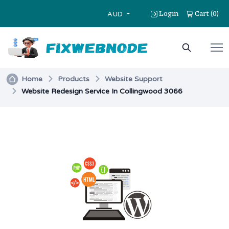
Login
Cart
0
(
)
AUD
Home
Products
Website Support
Website Redesign Service In Collingwood 3066