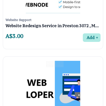
Website Support
Website Redesign Service in Preston 3072 , Melbourne
A$3.00
Add