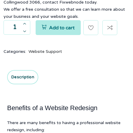
Collingwood 3066, contact Fixwebnode today.
We offer a free consultation so that we can learn more about
your business and your website goals.
Add to cart
Categories:
Website Support
Description
Benefits of a Website Redesign
There are many benefits to having a professional website
redesign, including: