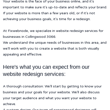
Your website is the face of your business online, and it's
important to make sure it's up-to-date and reflects your brand.
If your website is more than a few years old, or if it's not
achieving your business goals, it's time for a redesign.
At Fixwebnode, we specialize in website redesign services for
businesses in Collingwood 3066.
We understand the unique needs of businesses in this area, and
we'll work with you to create a website that is both visually
appealing and effective.
Here's what you can expect from our
website redesign services:
A thorough consultation: We'll start by getting to know your
business and your goals for your website. We'll also discuss
your target audience and what you want your website to
achieve.
A custom design: Our team of experienced designers will