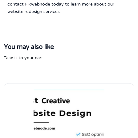
contact Fixwebnode today to learn more about our
website redesign services.
You may also like
Take it to your cart