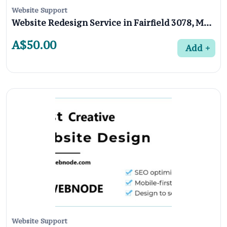
Website Support
Website Redesign Service in Fairfield 3078, Melbourne
A$50.00
Add
Website Support