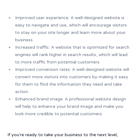
Improved user experience: A well-designed website is
easy to navigate and use, which will encourage visitors
to stay on your site longer and learn more about your
business.
Increased traffic: A website that is optimized for search
engines will rank higher in search results, which will lead
to more traffic from potential customers.
Improved conversion rates: A well-designed website will
convert more visitors into customers by making it easy
for them to find the information they need and take
action.
Enhanced brand image: A professional website design
will help to enhance your brand image and make you
look more credible to potential customers.
If you're ready to take your business to the next level,