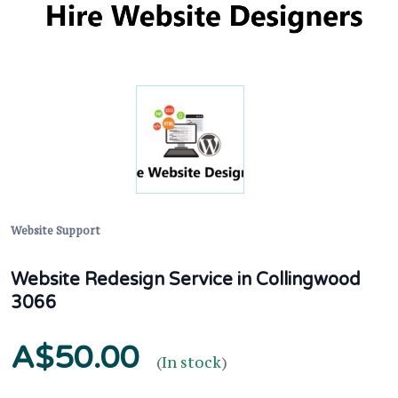
Website Support
Website Redesign Service in Collingwood
3066
A$50.00
(
In stock
)