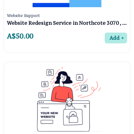
Website Support
Website Redesign Service in Northcote 3070 , Melbourne
A$50.00
Add