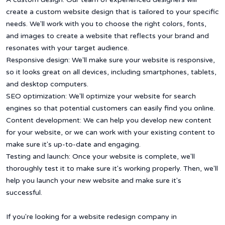
create a custom website design that is tailored to your specific
needs. We'll work with you to choose the right colors, fonts,
and images to create a website that reflects your brand and
resonates with your target audience.
Responsive design: We'll make sure your website is responsive,
so it looks great on all devices, including smartphones, tablets,
and desktop computers.
SEO optimization: We'll optimize your website for search
engines so that potential customers can easily find you online.
Content development: We can help you develop new content
for your website, or we can work with your existing content to
make sure it's up-to-date and engaging.
Testing and launch: Once your website is complete, we'll
thoroughly test it to make sure it's working properly. Then, we'll
help you launch your new website and make sure it's
successful.
If you're looking for a website redesign company in