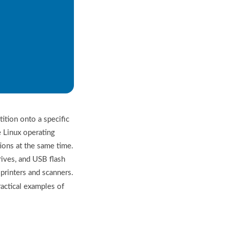
tion onto a specific
e Linux operating
ions at the same time.
ves, and USB flash
printers and scanners.
actical examples of