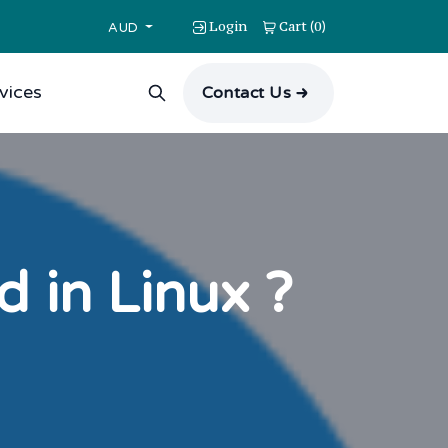
Login
Cart
0
(
)
AUD
vices
Contact Us
in Linux ?