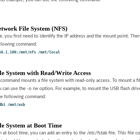
etwork File System (NFS)
, you first need to identify the IP address and the mount point. The
ollowing command:
68.1.100:/mnt/nfs /mnt/local
ile System with Read/Write Access
 command mounts a file system with read-only access. To mount a fi
u can use the -o rw option. For example, to mount the USB flash driv
the following command:
db1 /mnt/usb
ile System at Boot Time
 at boot time, you can add an entry to the /etc/fstab file. This file co