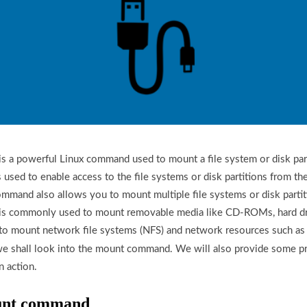
a powerful Linux command used to mount a file system or disk parti
 is used to enable access to the file systems or disk partitions from th
mand also allows you to mount multiple file systems or disk partit
 commonly used to mount removable media like CD-ROMs, hard dri
ed to mount network file systems (NFS) and network resources such as 
we shall look into the mount command. We will also provide some pr
 action.
ount command