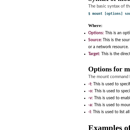
The basic syntax of t
$ mount [options] so
Where:
Options:
This is an opt
Source:
This is the sou
or a network resource.
Target:
This is the direc
Options for
The mount command ha
-t:
This is used to speci
-o:
This is used to spec
-v:
This is used to enab
-a:
This is used to mount 
-l:
This is used to list a
Examples 