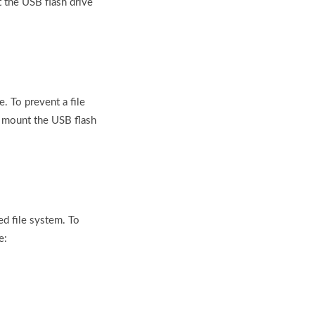
 the USB flash drive
e. To prevent a file
o mount the USB flash
d file system. To
e: