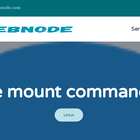
bnode.com
Ser
e mount command 
Linux