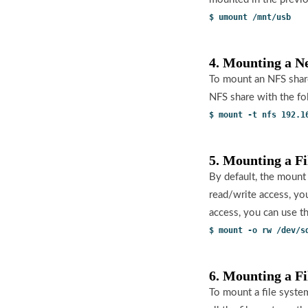
$ umount /mnt/usb
4. Mounting a N
To mount an NFS share
NFS share with the f
$ mount -t nfs 192.1
5. Mounting a F
By default, the mount
read/write access, yo
access, you can use 
$ mount -o rw /dev/s
6. Mounting a F
To mount a file system