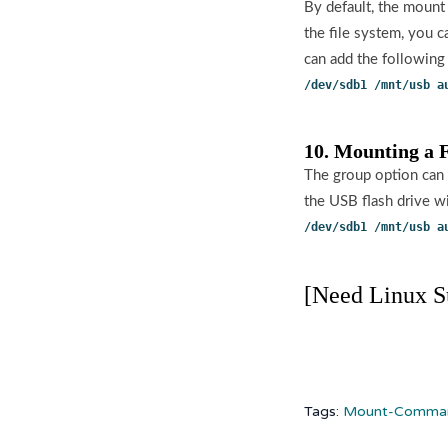
By default, the mount
the file system, you 
can add the following l
/dev/sdb1 /mnt/usb a
10. Mounting a 
The group option can 
the USB flash drive wi
/dev/sdb1 /mnt/usb a
[Need Linux S
Tags:
Mount-Comman