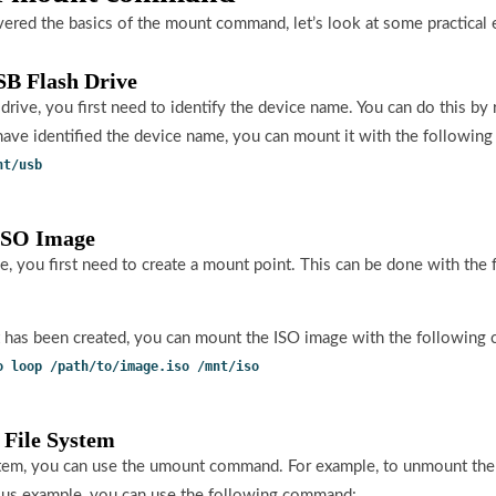
red the basics of the mount command, let’s look at some practical
SB Flash Drive
rive, you first need to identify the device name. You can do this by 
ve identified the device name, you can mount it with the followin
nt/usb
 ISO Image
, you first need to create a mount point. This can be done with th
 has been created, you can mount the ISO image with the following
o loop /path/to/image.iso /mnt/iso
 File System
stem, you can use the umount command. For example, to unmount the
ous example, you can use the following command: