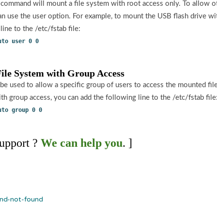
 command will mount a file system with root access only. To allow o
can use the user option. For example, to mount the USB flash drive wi
ine to the /etc/fstab file:
uto user 0 0
File System with Group Access
be used to allow a specific group of users to access the mounted fi
th group access, you can add the following line to the /etc/fstab file
uto group 0 0
upport ?
We can help you
. ]
d-not-found