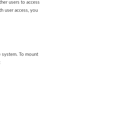
ther users to access
th user access, you
le system. To mount
: