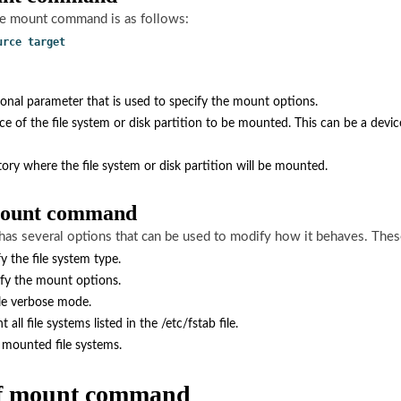
he mount command is as follows:
urce target
ional parameter that is used to specify the mount options.
rce of the file system or disk partition to be mounted. This can be a devic
tory where the file system or disk partition will be mounted.
 mount command
s several options that can be used to modify how it behaves. These
fy the file system type.
ify the mount options.
le verbose mode.
all file systems listed in the /etc/fstab file.
ll mounted file systems.
of mount command